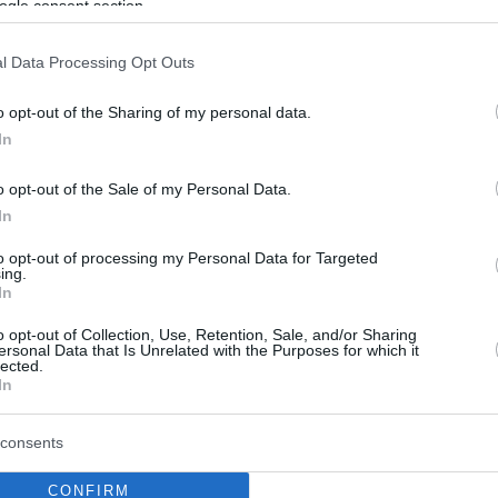
ogle consent section.
l Data Processing Opt Outs
o opt-out of the Sharing of my personal data.
In
o opt-out of the Sale of my Personal Data.
In
to opt-out of processing my Personal Data for Targeted
ing.
In
o opt-out of Collection, Use, Retention, Sale, and/or Sharing
ersonal Data that Is Unrelated with the Purposes for which it
lected.
In
consents
CONFIRM