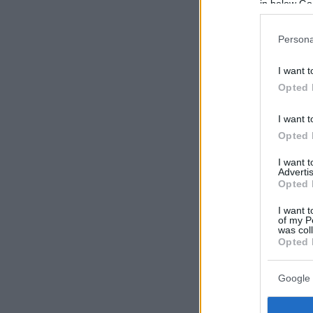
in below Go
Persona
I want t
Opted 
I want t
Opted 
I want 
Advertis
Opted 
I want t
of my P
was col
Opted 
Google 