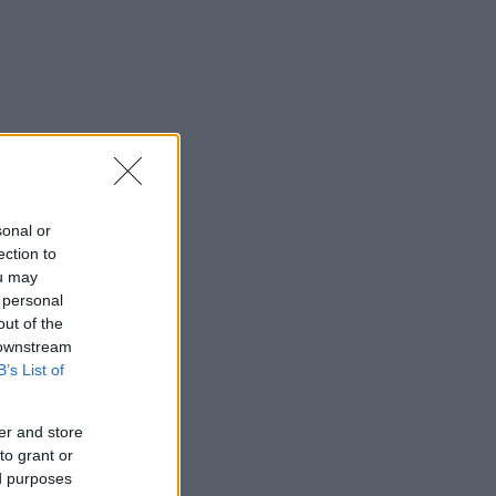
sonal or
ection to
ou may
 personal
out of the
 downstream
B’s List of
er and store
to grant or
ed purposes