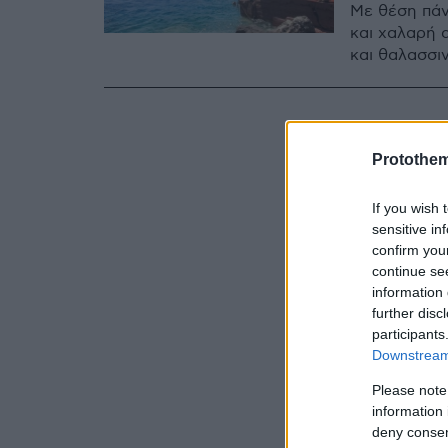
Με θέση πάν
και χαλαρή 
και θαλασσιν
Protothe
If you wish 
sensitive in
confirm you
continue se
information 
further disc
participants
Downstream 
Please note
information 
deny consent