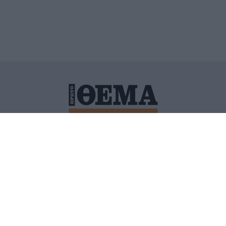
ΙΤΙΚΗ ΠΡΟΣΤΑΣΙΑΣ ΠΡΟΣΩΠΙΚΩΝ ΔΕΔΟΜΕΝΩΝ
ΠΟΛΙ