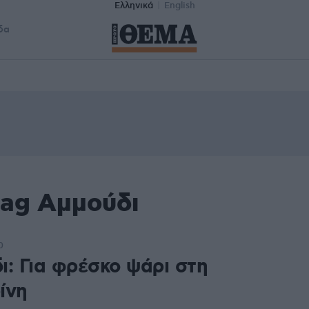
Ελληνικά
English
δα
tag Αμμούδι
0
ι: Για φρέσκο ψάρι στη
ίνη