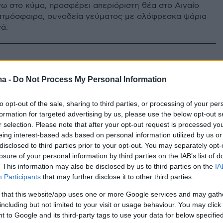
ω στο κύμα, προσφέρει απεριόριστη θέα στο Αιγαίο
ατμόσφαιρα, συνοδεία γεύματος με ολόφρεσκα ψάρια
ά.
ma -
Do Not Process My Personal Information
to opt-out of the sale, sharing to third parties, or processing of your per
formation for targeted advertising by us, please use the below opt-out s
r selection. Please note that after your opt-out request is processed y
eing interest-based ads based on personal information utilized by us or
disclosed to third parties prior to your opt-out. You may separately opt-
losure of your personal information by third parties on the IAB’s list of
. This information may also be disclosed by us to third parties on the
IA
Participants
that may further disclose it to other third parties.
 that this website/app uses one or more Google services and may gath
including but not limited to your visit or usage behaviour. You may click 
 to Google and its third-party tags to use your data for below specifi