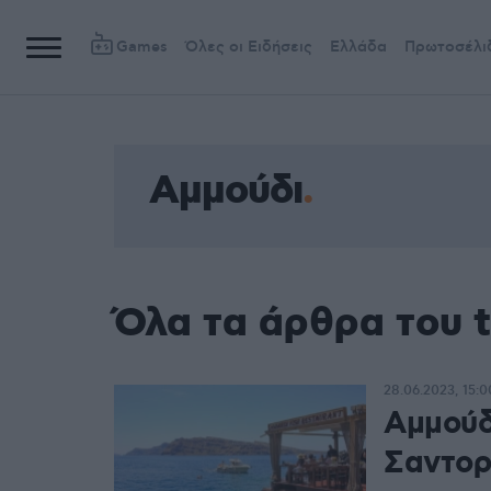
Games
Όλες οι Ειδήσεις
Ελλάδα
Πρωτοσέλι
Αμμούδι
Όλα τα άρθρα του 
28.06.2023, 15:0
Αμμούδ
Σαντορ