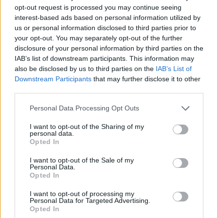
opt-out request is processed you may continue seeing
interest-based ads based on personal information utilized by
us or personal information disclosed to third parties prior to
your opt-out. You may separately opt-out of the further
disclosure of your personal information by third parties on the
IAB’s list of downstream participants. This information may
also be disclosed by us to third parties on the
IAB’s List of
Downstream Participants
that may further disclose it to other
third parties.
17.08.2022, 15:30
Please note that this website/app uses one or more Google
Personal Data Processing Opt Outs
Πρώην παίκτρια του «My Style Rocks» διαγνώστηκε με
services and may gather and store information including but
καρκίνο
not limited to your visit or usage behaviour. You may click to
I want to opt-out of the Sharing of my
personal data.
grant or deny consent to Google and its third-party tags to
«Δεν είναι το χειρότερο πράγμα που μου έχει συμβεί
Opted In
use your data for below specified purposes in below Google
στη ζωή» επισήμανε η Αμίνα Χακίμ - Δείτε τις
consent section.
αναρτήσεις της
I want to opt-out of the Sale of my
Personal Data.
Opted In
I want to opt-out of processing my
Personal Data for Targeted Advertising.
Opted In