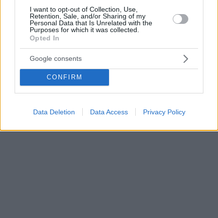
I want to opt-out of Collection, Use,
Retention, Sale, and/or Sharing of my
Personal Data that Is Unrelated with the
Purposes for which it was collected.
Opted In
Google consents
CONFIRM
Data Deletion
Data Access
Privacy Policy