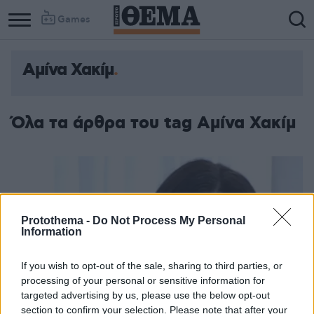
Games
Αμίνα Χακίμ
Όλα τα άρθρα του tag Αμίνα Χακίμ
Protothema -
Do Not Process My Personal
Information
If you wish to opt-out of the sale, sharing to third parties, or
processing of your personal or sensitive information for
targeted advertising by us, please use the below opt-out
section to confirm your selection. Please note that after your