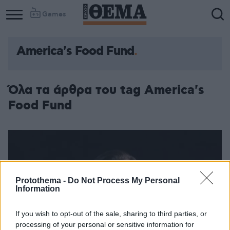
Games
America's Food Fund
Όλα τα άρθρα του tag America's
Food Fund
Protothema -
Do Not Process My Personal
Information
If you wish to opt-out of the sale, sharing to third parties, or
processing of your personal or sensitive information for