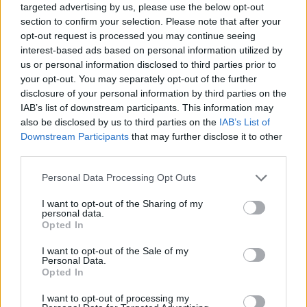
targeted advertising by us, please use the below opt-out
section to confirm your selection. Please note that after your
opt-out request is processed you may continue seeing
interest-based ads based on personal information utilized by
us or personal information disclosed to third parties prior to
your opt-out. You may separately opt-out of the further
disclosure of your personal information by third parties on the
IAB’s list of downstream participants. This information may
also be disclosed by us to third parties on the
IAB’s List of
Downstream Participants
that may further disclose it to other
third parties.
07.04.2020, 17:00
Please note that this website/app uses one or more Google
Personal Data Processing Opt Outs
Κορωνοϊός- Αμερική: Δωρεές από celebrities σε
services and may gather and store information including but
οργανισμούς σίτισης
not limited to your visit or usage behaviour. You may click to
I want to opt-out of the Sharing of my
personal data.
Ο Λεονάρντο Ντι Κάπριο, η Λορέν Πάουελ Τζομπς
grant or deny consent to Google and its third-party tags to
Opted In
και η Apple και το Ίδρυμα της Ford χρηματοδοτούν
use your data for below specified purposes in below Google
την πρωτοβουλία America’s Food Fund μέσω της
consent section.
I want to opt-out of the Sale of my
πλατφόρμα συγκέντρωσης κεφαλαίων GoFund για να
Personal Data.
Opted In
αντιμετωπιστεί η επισιτιστική κρίση στην Αμερική.
I want to opt-out of processing my