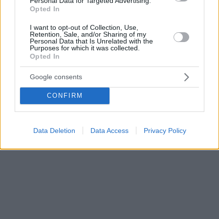
Personal Data for Targeted Advertising.
Opted In
I want to opt-out of Collection, Use,
Retention, Sale, and/or Sharing of my
Personal Data that Is Unrelated with the
Purposes for which it was collected.
Opted In
Google consents
CONFIRM
Data Deletion
Data Access
Privacy Policy