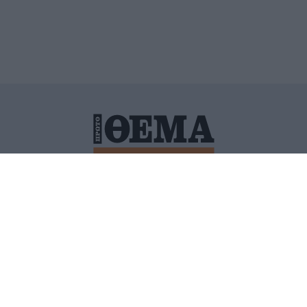
ΙΤΙΚΗ ΠΡΟΣΤΑΣΙΑΣ ΠΡΟΣΩΠΙΚΩΝ ΔΕΔΟΜΕΝΩΝ
ΠΟΛΙ