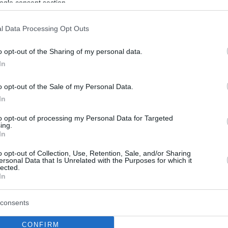
ogle consent section.
l Data Processing Opt Outs
o opt-out of the Sharing of my personal data.
In
o opt-out of the Sale of my Personal Data.
In
to opt-out of processing my Personal Data for Targeted
ing.
In
o opt-out of Collection, Use, Retention, Sale, and/or Sharing
ersonal Data that Is Unrelated with the Purposes for which it
lected.
In
consents
CONFIRM