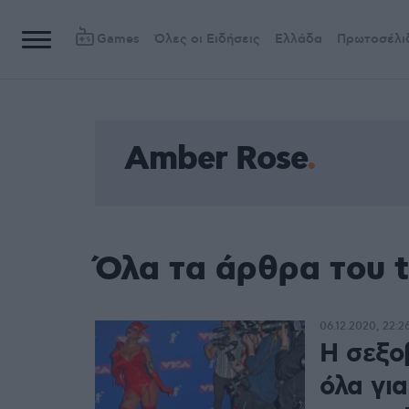
Games
Όλες οι Ειδήσεις
Ελλάδα
Πρωτοσέλι
Amber Rose
Όλα τα άρθρα του 
06.12.2020, 22:2
Η σεξο
όλα για