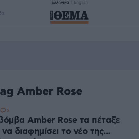
Ελληνικά
English
δα
tag Amber Rose
5
6
βόμβα Amber Rose τα πέταξε
 να διαφημίσει το νέο της...