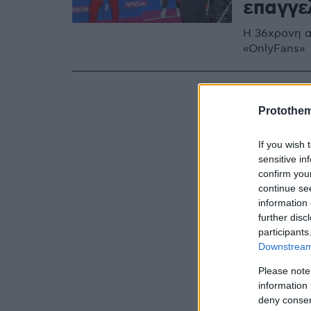
επαγγε
Η 36χρονη α
«OnlyFans»
Protothe
If you wish 
sensitive in
confirm you
continue se
information 
further disc
participants
Downstream 
Please note
information 
deny consent