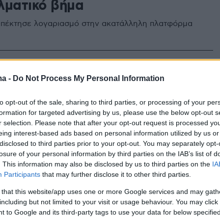
λματικό βήμα
πέκτησε λογαριασμό στην ακατάλληλη πλατφόρμα
ma -
Do Not Process My Personal Information
to opt-out of the sale, sharing to third parties, or processing of your per
formation for targeted advertising by us, please use the below opt-out s
r selection. Please note that after your opt-out request is processed y
eing interest-based ads based on personal information utilized by us or
disclosed to third parties prior to your opt-out. You may separately opt-
losure of your personal information by third parties on the IAB’s list of
. This information may also be disclosed by us to third parties on the
IA
Participants
that may further disclose it to other third parties.
 that this website/app uses one or more Google services and may gath
including but not limited to your visit or usage behaviour. You may click 
 to Google and its third-party tags to use your data for below specifi