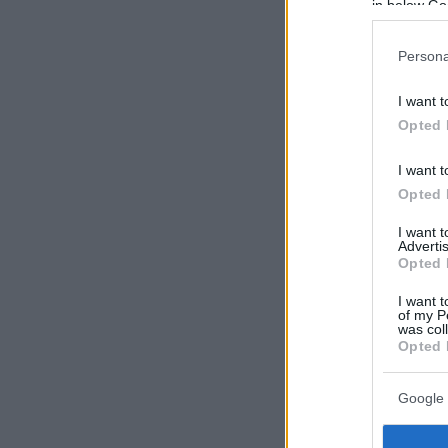
in below Go
Persona
I want t
Opted 
I want t
Opted 
I want 
Advertis
Opted 
I want t
of my P
was col
Opted 
Google 