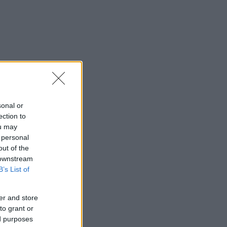
sonal or
ection to
ou may
 personal
out of the
 downstream
B’s List of
er and store
to grant or
ed purposes