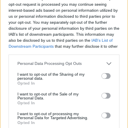
opt-out request is processed you may continue seeing
interest-based ads based on personal information utilized by
us or personal information disclosed to third parties prior to
your opt-out. You may separately opt-out of the further
disclosure of your personal information by third parties on the
IAB’s list of downstream participants. This information may
also be disclosed by us to third parties on the
IAB’s List of
Downstream Participants
that may further disclose it to other
third parties.
19.01.2024, 13:37
Please note that this website/app uses one or more Google
Personal Data Processing Opt Outs
7000 ελαιόδεντρα, 5 διαφορετικές ποικιλίες ελιάς και
services and may gather and store information including but
μία «Αμαζόνα» από τη Χαλκιδική
not limited to your visit or usage behaviour. You may click to
I want to opt-out of the Sharing of my
personal data.
grant or deny consent to Google and its third-party tags to
7000 ελαιόδεντρα, 5 διαφορετικές ποικιλίες ελιάς και
Opted In
use your data for below specified purposes in below Google
μία «Αμαζόνα» από τη Χαλκιδική στην κουζίνα του
consent section.
διάσημου τηλεοπτικού σεφ Johann Lafer.
I want to opt-out of the Sale of my
Personal Data.
Opted In
I want to opt-out of processing my
Personal Data for Targeted Advertising.
Opted In