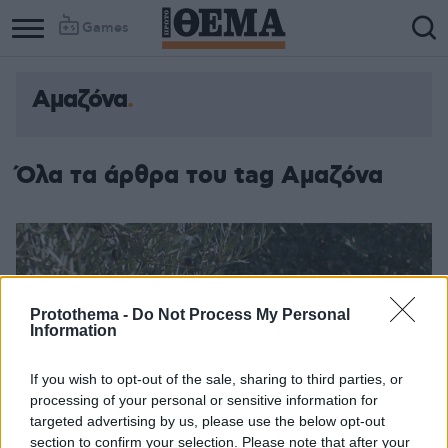
Games
Αμαζόνα
Όλα τα άρθρα του tag Αμαζόνα
Protothema -
Do Not Process My Personal
Information
If you wish to opt-out of the sale, sharing to third parties, or
processing of your personal or sensitive information for
targeted advertising by us, please use the below opt-out
section to confirm your selection. Please note that after your