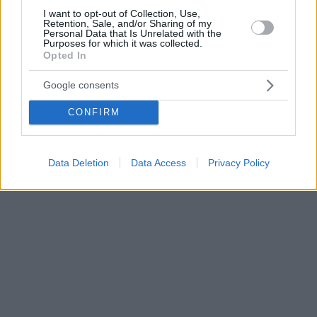
I want to opt-out of Collection, Use,
Retention, Sale, and/or Sharing of my
Personal Data that Is Unrelated with the
Purposes for which it was collected.
Opted In
Google consents
CONFIRM
Data Deletion
Data Access
Privacy Policy