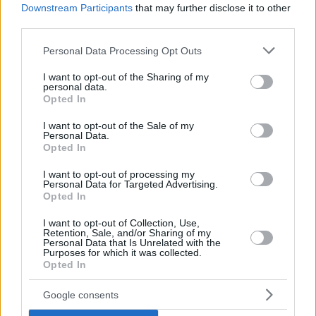
Downstream Participants
that may further disclose it to other
third parties.
Please note that this website/app uses one or more Google
Personal Data Processing Opt Outs
services and may gather and store information including but
not limited to your visit or usage behaviour. You may click to
I want to opt-out of the Sharing of my
personal data.
grant or deny consent to Google and its third-party tags to
Opted In
use your data for below specified purposes in below Google
consent section.
I want to opt-out of the Sale of my
Personal Data.
Opted In
I want to opt-out of processing my
Personal Data for Targeted Advertising.
Opted In
I want to opt-out of Collection, Use,
Retention, Sale, and/or Sharing of my
Personal Data that Is Unrelated with the
Purposes for which it was collected.
Opted In
12.06.2021, 08:00
Λιγκουίνι Αματριτσιάνα (Amatriciana) με κάππαρη
Google consents
Το διάσημο πιάτο ζυμαρικών με καταγωγή από το