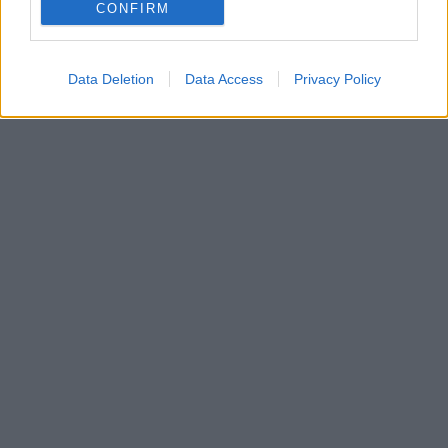
Αματρίτσε της Ιταλίας, σε μία νόστιμη εκδοχή του
CONFIRM
σεφ Γιάννη Λιόκα, γαρνιρισμένο με κάππαρη.
Data Deletion
Data Access
Privacy Policy