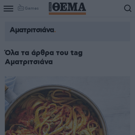
Games
Αματριτσιάνα
Όλα τα άρθρα του tag
Αματριτσιάνα