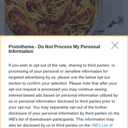
Protothema -
Do Not Process My Personal
Information
If you wish to opt-out of the sale, sharing to third parties, or
26.02.2024, 13:30
processing of your personal or sensitive information for
Σπαγγέτι αματριτσιάνα με τομάτα και κάππαρη
targeted advertising by us, please use the below opt-out
section to confirm your selection. Please note that after your
Απλή και πάντα κλασική μακαρονάδα αματριτσιάνα.
opt-out request is processed you may continue seeing
Ένα φανταστικό πιάτο που ετοιμάζουμε σε λίγα μόνο
interest-based ads based on personal information utilized by
λεπτά με Pοlpa ΓΚΡΕΚΑ για σίγουρη επιτυχία.
us or personal information disclosed to third parties prior to
your opt-out. You may separately opt-out of the further
disclosure of your personal information by third parties on the
IAB’s list of downstream participants. This information may
also be disclosed by us to third parties on the
IAB’s List of