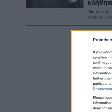
κλήθηκ
Μια από τις
κατέγραψε κ
Protothe
If you wish 
sensitive in
confirm you
continue se
information 
further disc
participants
Downstream 
Please note
information 
deny consent