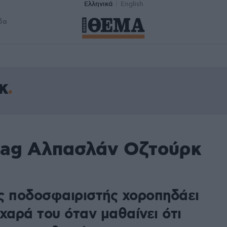
Ελληνικά
English
δα
κ
tag Αλπασλάν Οζτούρκ
ς ποδοσφαιριστής χοροπηδάει
χαρά του όταν μαθαίνει ότι