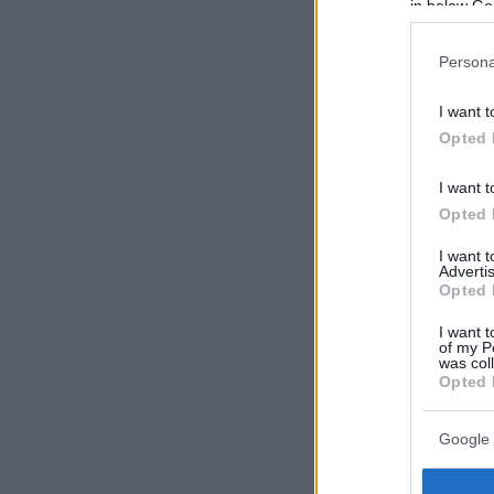
in below Go
Persona
I want t
Opted 
I want t
Opted 
I want 
Advertis
Opted 
I want t
of my P
was col
Opted 
Google 