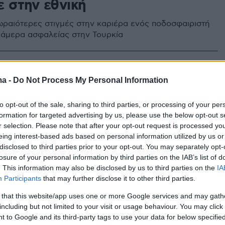
ε στην εθνική
 ωραιότερες στιγμές στην καριέρα ενός ποδοσφαιριστή
άμερα ασφαλείας στην Τουρκία
ma -
Do Not Process My Personal Information
to opt-out of the sale, sharing to third parties, or processing of your per
formation for targeted advertising by us, please use the below opt-out s
r selection. Please note that after your opt-out request is processed y
eing interest-based ads based on personal information utilized by us or
disclosed to third parties prior to your opt-out. You may separately opt-
losure of your personal information by third parties on the IAB’s list of
. This information may also be disclosed by us to third parties on the
IA
Participants
that may further disclose it to other third parties.
 that this website/app uses one or more Google services and may gath
including but not limited to your visit or usage behaviour. You may click 
 to Google and its third-party tags to use your data for below specifi