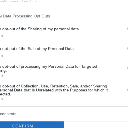
ogle consent section.
l Data Processing Opt Outs
o opt-out of the Sharing of my personal data.
In
o opt-out of the Sale of my Personal Data.
In
to opt-out of processing my Personal Data for Targeted
ing.
In
o opt-out of Collection, Use, Retention, Sale, and/or Sharing
ersonal Data that Is Unrelated with the Purposes for which it
lected.
In
consents
CONFIRM