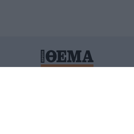
ΙΤΙΚΗ ΠΡΟΣΤΑΣΙΑΣ ΠΡΟΣΩΠΙΚΩΝ ΔΕΔΟΜΕΝΩΝ
ΠΟΛΙ