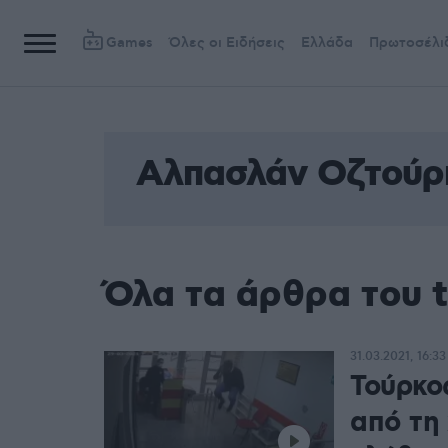
Games
Όλες οι Ειδήσεις
Ελλάδα
Πρωτοσέλι
Αλπασλάν Οζτούρ
Όλα τα άρθρα του 
31.03.2021, 16:33
Τούρκο
από τη 