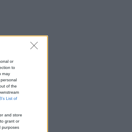
sonal or
ection to
ou may
 personal
out of the
 downstream
B’s List of
er and store
to grant or
ed purposes