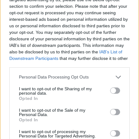
section to confirm your selection. Please note that after your
opt-out request is processed you may continue seeing
interest-based ads based on personal information utilized by
us or personal information disclosed to third parties prior to
your opt-out. You may separately opt-out of the further
disclosure of your personal information by third parties on the
IAB’s list of downstream participants. This information may
also be disclosed by us to third parties on the
IAB’s List of
Downstream Participants
that may further disclose it to other
third parties.
02.02.2022, 13:46
Please note that this website/app uses one or more Google
Personal Data Processing Opt Outs
Θέλετε να αλλάξετε ασφαλιστική εταιρία; Έτσι θα
services and may gather and store information including but
γλιτώσετε τις αναμονές
not limited to your visit or usage behaviour. You may click to
I want to opt-out of the Sharing of my
personal data.
grant or deny consent to Google and its third-party tags to
Αναζητάτε νέα ασφαλιστική στέγη αλλά δεν θέλετε
Opted In
use your data for below specified purposes in below Google
να χάσετε τα δικαιώματα που κατοχυρώσατε κατά την
consent section.
I want to opt-out of the Sale of my
ασφάλισή σας στην παλιά σας εταιρεία; Διαβάστε τι
Personal Data.
προβλέπεται για αυτή την περίπτωση
Opted In
I want to opt-out of processing my
Personal Data for Targeted Advertising.