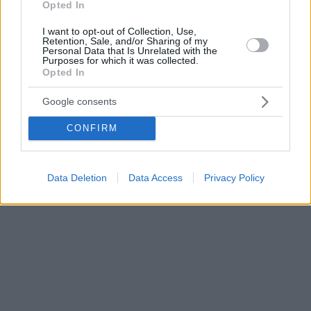
Opted In
I want to opt-out of Collection, Use,
Retention, Sale, and/or Sharing of my
Personal Data that Is Unrelated with the
Purposes for which it was collected.
Opted In
Google consents
CONFIRM
Data Deletion
Data Access
Privacy Policy