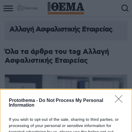
Games
Αλλαγή Ασφαλιστικής Εταιρείας
Όλα τα άρθρα του tag Αλλαγή
Ασφαλιστικής Εταιρείας
Protothema -
Do Not Process My Personal
Information
If you wish to opt-out of the sale, sharing to third parties, or
processing of your personal or sensitive information for
targeted advertising by us, please use the below opt-out