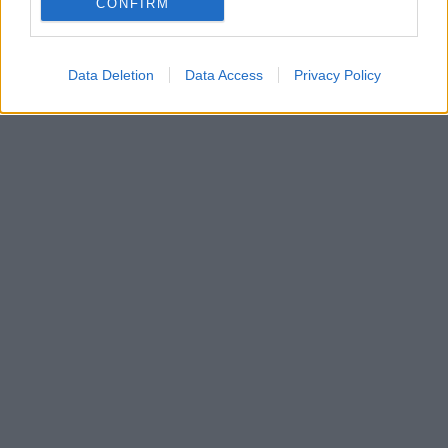
CONFIRM
ομάδα της Ανατολής
Data Deletion
Data Access
Privacy Policy