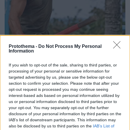
Protothema -
Do Not Process My Personal
Information
4
17.12.2022, 00:51
If you wish to opt-out of the sale, sharing to third parties, or
Κυκλοφόρησε το πρώτο τρέιλερ του Survivor All Star
processing of your personal or sensitive information for
Tο ριάλιτι επιβίωσης του ΣΚΑΪ κάνει πρεμιέρα στις 8
targeted advertising by us, please use the below opt-out
Ιανουαρίου
section to confirm your selection. Please note that after your
opt-out request is processed you may continue seeing
interest-based ads based on personal information utilized by
us or personal information disclosed to third parties prior to
your opt-out. You may separately opt-out of the further
disclosure of your personal information by third parties on the
IAB’s list of downstream participants. This information may
also be disclosed by us to third parties on the
IAB’s List of