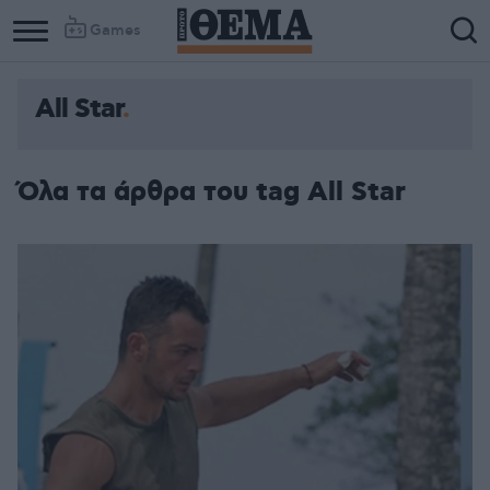
Games
All Star
Όλα τα άρθρα του tag All Star