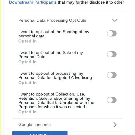
Downstream Participants
that may further disclose it to other
third parties.
Please note that this website/app uses one or more Google
Personal Data Processing Opt Outs
services and may gather and store information including but
not limited to your visit or usage behaviour. You may click to
I want to opt-out of the Sharing of my
personal data.
grant or deny consent to Google and its third-party tags to
Opted In
use your data for below specified purposes in below Google
consent section.
I want to opt-out of the Sale of my
Personal Data.
Opted In
I want to opt-out of processing my
Personal Data for Targeted Advertising.
Opted In
I want to opt-out of Collection, Use,
Retention, Sale, and/or Sharing of my
17.01.2019, 22:32
Personal Data that Is Unrelated with the
NBA All Star Game: Αύξησε τη διαφορά στην Ανατολή ο
Purposes for which it was collected.
Αντετοκούνμπο
Opted In
Λίγες ημέρες πριν την ολοκλήρωση της ψηφοφορίας
Google consents
(21/1) κι ο Έλληνας άσος των Μιλγουόκο Μπακς μόνο
με θαύμα θα χάσει τον τίτλο του αρχηγού στην