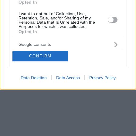
Opted In
I want to opt-out of Collection, Use,
Retention, Sale, and/or Sharing of my
Personal Data that Is Unrelated with the
Purposes for which it was collected.
Opted In
Google consents
CONFIRM
Data Deletion
Data Access
Privacy Policy