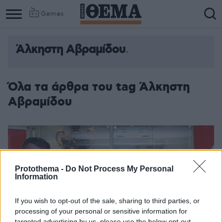
Games
Άλκηστη Αβραμίδου
Όλα τα άρθρα του tag Άλκηστη
Αβραμίδου
Protothema -
Do Not Process My Personal
Information
If you wish to opt-out of the sale, sharing to third parties, or
processing of your personal or sensitive information for
targeted advertising by us, please use the below opt-out