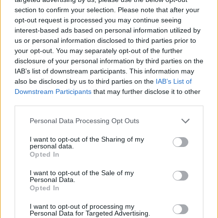
section to confirm your selection. Please note that after your
opt-out request is processed you may continue seeing
interest-based ads based on personal information utilized by
us or personal information disclosed to third parties prior to
your opt-out. You may separately opt-out of the further
disclosure of your personal information by third parties on the
IAB’s list of downstream participants. This information may
also be disclosed by us to third parties on the
IAB’s List of
Downstream Participants
that may further disclose it to other
third parties.
06.04.2021, 16:03
Please note that this website/app uses one or more Google
Personal Data Processing Opt Outs
Ολυμπιακός και winmasters συνεχίζουν μαζί στον
services and may gather and store information including but
δρόμο των επιτυχιών
not limited to your visit or usage behaviour. You may click to
I want to opt-out of the Sharing of my
personal data.
grant or deny consent to Google and its third-party tags to
Πραγματοποιήθηκε το μεσημέρι της Δευτέρας 5
Opted In
use your data for below specified purposes in below Google
Απριλίου η επίσημη παρουσίαση της χορηγικής
consent section.
I want to opt-out of the Sale of my
συνεργασίας ανάμεσα στον Ερασιτέχνη Ολυμπιακό
Personal Data.
και τη winmasters για τη φετινή αγωνιστική σεζόν!
Opted In
I want to opt-out of processing my
Personal Data for Targeted Advertising.