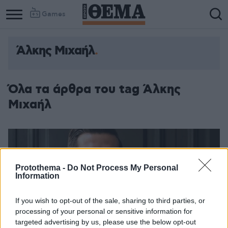
Games
Άλκης Μιχαήλ
Column
Column
1
2
Όλα τα άρθρα του tag Άλκης
Μιχαήλ
Protothema -
Do Not Process My Personal
Information
If you wish to opt-out of the sale, sharing to third parties, or
processing of your personal or sensitive information for
targeted advertising by us, please use the below opt-out