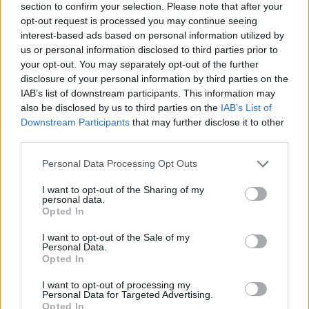
section to confirm your selection. Please note that after your
opt-out request is processed you may continue seeing
interest-based ads based on personal information utilized by
us or personal information disclosed to third parties prior to
your opt-out. You may separately opt-out of the further
disclosure of your personal information by third parties on the
IAB’s list of downstream participants. This information may
also be disclosed by us to third parties on the
IAB’s List of
Downstream Participants
that may further disclose it to other
third parties.
Please note that this website/app uses one or more Google
Personal Data Processing Opt Outs
27.06.2022, 18:00
services and may gather and store information including but
Άλκης Μιχαήλ: Ο αρχιτέκτονας που αγάπησε τη vegan
not limited to your visit or usage behaviour. You may click to
I want to opt-out of the Sharing of my
κουζίνα
personal data.
grant or deny consent to Google and its third-party tags to
Opted In
Με vegan-healthy-organic-creative στάση ζωής αλλά
use your data for below specified purposes in below Google
και μαγειρικής, ο Άλκης Μιχαήλ σχεδιάζει με fusion
consent section.
I want to opt-out of the Sale of my
πάθος τα πιάτα στο εστιατόριό του, το Winners!
Personal Data.
Opted In
I want to opt-out of processing my
Personal Data for Targeted Advertising.
Opted In