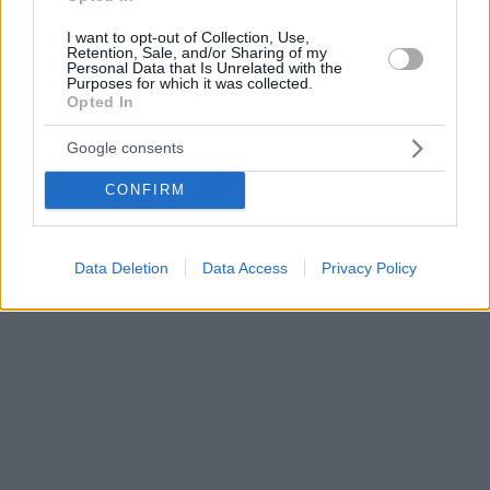
I want to opt-out of Collection, Use,
Retention, Sale, and/or Sharing of my
Personal Data that Is Unrelated with the
Purposes for which it was collected.
Opted In
Google consents
CONFIRM
Data Deletion
Data Access
Privacy Policy