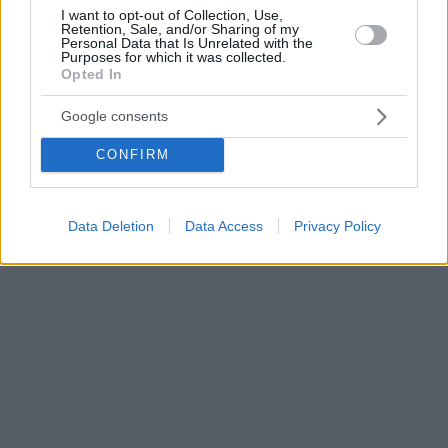
I want to opt-out of Collection, Use,
Retention, Sale, and/or Sharing of my
Personal Data that Is Unrelated with the
Purposes for which it was collected.
Opted In
Google consents
CONFIRM
Data Deletion
Data Access
Privacy Policy