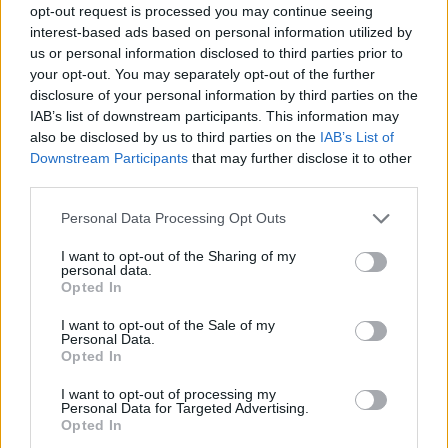
opt-out request is processed you may continue seeing
interest-based ads based on personal information utilized by
us or personal information disclosed to third parties prior to
your opt-out. You may separately opt-out of the further
disclosure of your personal information by third parties on the
IAB’s list of downstream participants. This information may
also be disclosed by us to third parties on the
IAB’s List of
Downstream Participants
that may further disclose it to other
third parties.
29.01.2020, 08:17
Please note that this website/app uses one or more Google
Personal Data Processing Opt Outs
Γιατί η Alicia Keys εδώ και χρόνια δεν φοράει μακιγιάζ
services and may gather and store information including but
not limited to your visit or usage behaviour. You may click to
I want to opt-out of the Sharing of my
Φροντίζει το δέρμα της και φαίνεται πάντα φρέσκο
personal data.
grant or deny consent to Google and its third-party tags to
και υγιές
Opted In
use your data for below specified purposes in below Google
consent section.
I want to opt-out of the Sale of my
Personal Data.
Opted In
I want to opt-out of processing my
Personal Data for Targeted Advertising.
Opted In