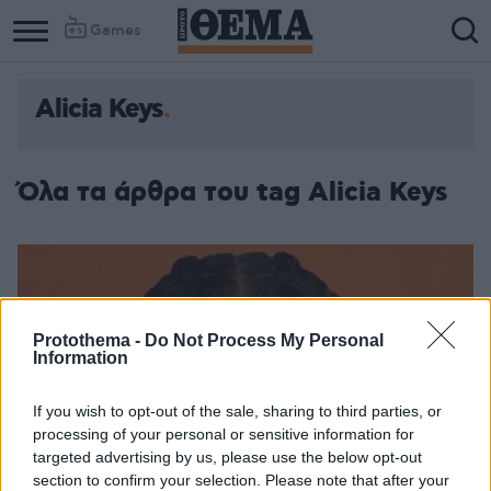
Games
Alicia Keys
Όλα τα άρθρα του tag Alicia Keys
Protothema -
Do Not Process My Personal
Information
If you wish to opt-out of the sale, sharing to third parties, or
processing of your personal or sensitive information for
targeted advertising by us, please use the below opt-out
section to confirm your selection. Please note that after your