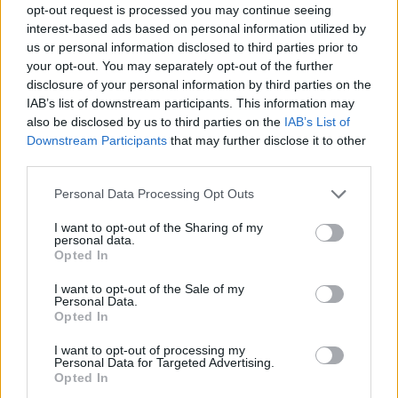
opt-out request is processed you may continue seeing
interest-based ads based on personal information utilized by
us or personal information disclosed to third parties prior to
your opt-out. You may separately opt-out of the further
disclosure of your personal information by third parties on the
IAB’s list of downstream participants. This information may
also be disclosed by us to third parties on the
IAB’s List of
Downstream Participants
that may further disclose it to other
third parties.
Please note that this website/app uses one or more Google
Personal Data Processing Opt Outs
services and may gather and store information including but
not limited to your visit or usage behaviour. You may click to
I want to opt-out of the Sharing of my
personal data.
grant or deny consent to Google and its third-party tags to
Opted In
use your data for below specified purposes in below Google
consent section.
I want to opt-out of the Sale of my
Personal Data.
Opted In
I want to opt-out of processing my
Personal Data for Targeted Advertising.
Opted In