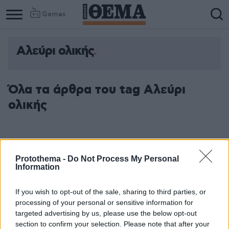
Games
Αλεύρι ολικής
Όλα τα άρθρα του tag Αλεύρι
ολικής
Protothema -
Do Not Process My Personal
Information
If you wish to opt-out of the sale, sharing to third parties, or
processing of your personal or sensitive information for
targeted advertising by us, please use the below opt-out
section to confirm your selection. Please note that after your