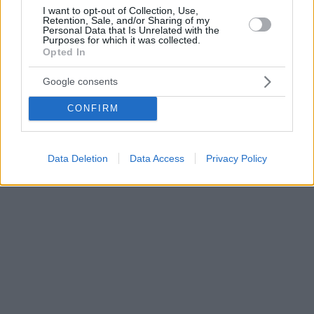
I want to opt-out of Collection, Use,
Retention, Sale, and/or Sharing of my
Personal Data that Is Unrelated with the
Purposes for which it was collected.
Opted In
Google consents
CONFIRM
Data Deletion
Data Access
Privacy Policy