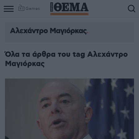
Games
Αλεχάντρο Μαγιόρκας
Όλα τα άρθρα του tag Αλεχάντρο
Μαγιόρκας