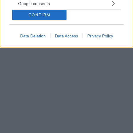
Google consents
«Ο υπουργός Αλεχάντρο Μαγιόρκας βρέθηκε
θετικός στην Covid-19 σήμερα το πρωί αφού έκανε
CONFIRM
ένα τεστ ρουτίνας με βάση τα ταξιδιωτικά
πρωτόκολλα», δήλωσε εκπρόσωπος του στο NBC
News
Data Deletion
Data Access
Privacy Policy