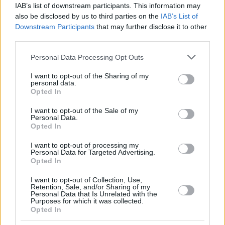
IAB’s list of downstream participants. This information may
also be disclosed by us to third parties on the
IAB’s List of
Downstream Participants
that may further disclose it to other
third parties.
Please note that this website/app uses one or more Google
Personal Data Processing Opt Outs
services and may gather and store information including but
not limited to your visit or usage behaviour. You may click to
I want to opt-out of the Sharing of my
personal data.
grant or deny consent to Google and its third-party tags to
Opted In
use your data for below specified purposes in below Google
consent section.
I want to opt-out of the Sale of my
Personal Data.
Opted In
I want to opt-out of processing my
Personal Data for Targeted Advertising.
Opted In
I want to opt-out of Collection, Use,
Retention, Sale, and/or Sharing of my
Personal Data that Is Unrelated with the
19.10.2021, 23:28
Purposes for which it was collected.
Opted In
Με κορωνοϊό διαγνώστηκε ο υπουργός Εσωτερικής
Ασφάλειας των ΗΠΑ