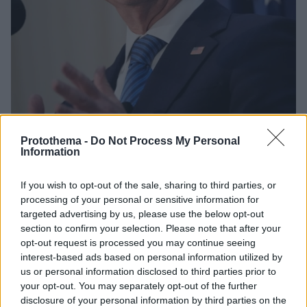
Protothema -
Do Not Process My Personal
Information
18.04.2024, 04:22
Δεν παύεται ο υπουργός της κυβέρνησης Μπάιντεν που
If you wish to opt-out of the sale, sharing to third parties, or
είναι αρμόδιος για τη μετανάστευση
processing of your personal or sensitive information for
Τον είχαν παραπέμωει σε δίκη οι Ρεπουμπλικάνοι με
targeted advertising by us, please use the below opt-out
section to confirm your selection. Please note that after your
την κατηγορία πως προκάλεσε κρίση στα σύνορα
opt-out request is processed you may continue seeing
ΗΠΑ-Μεξικού
interest-based ads based on personal information utilized by
us or personal information disclosed to third parties prior to
your opt-out. You may separately opt-out of the further
disclosure of your personal information by third parties on the