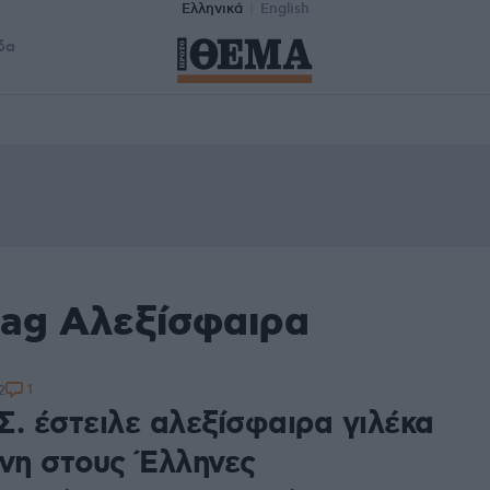
Ελληνικά
English
δα
tag Αλεξίσφαιρα
1
2
Σ. έστειλε αλεξίσφαιρα γιλέκα
άνη στους Έλληνες