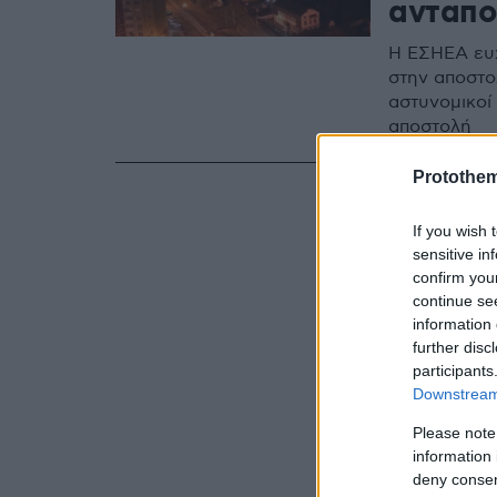
ανταπο
Η ΕΣΗΕΑ ευχ
στην αποστο
αστυνομικοί
αποστολή
Protothe
If you wish 
sensitive in
confirm you
continue se
information 
further disc
participants
Downstream 
Please note
information 
deny consent