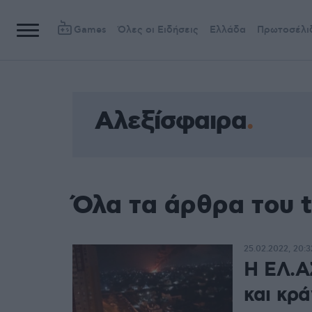
Games
Όλες οι Ειδήσεις
Ελλάδα
Πρωτοσέλι
Αλεξίσφαιρα
Όλα τα άρθρα του 
25.02.2022, 20:3
Η ΕΛ.Α
και κρ