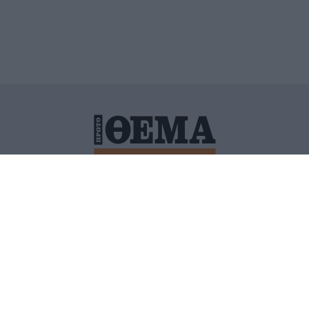
ΙΤΙΚΗ ΠΡΟΣΤΑΣΙΑΣ ΠΡΟΣΩΠΙΚΩΝ ΔΕΔΟΜΕΝΩΝ
ΠΟΛΙ