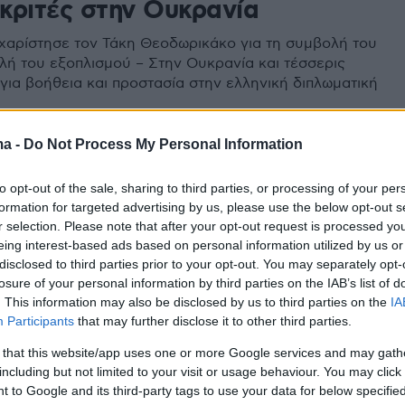
κριτές στην Ουκρανία
αρίστησε τον Τάκη Θεοδωρικάκο για τη συμβολή του
λή του εξοπλισμού – Στην Ουκρανία και τέσσερις
 για βοήθεια και προστασία στην ελληνική διπλωματική
ma -
Do Not Process My Personal Information
to opt-out of the sale, sharing to third parties, or processing of your per
formation for targeted advertising by us, please use the below opt-out s
r selection. Please note that after your opt-out request is processed y
eing interest-based ads based on personal information utilized by us or
disclosed to third parties prior to your opt-out. You may separately opt-
losure of your personal information by third parties on the IAB’s list of
. This information may also be disclosed by us to third parties on the
IA
Participants
that may further disclose it to other third parties.
 that this website/app uses one or more Google services and may gath
including but not limited to your visit or usage behaviour. You may click 
 to Google and its third-party tags to use your data for below specifi