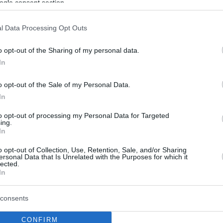
ogle consent section.
l Data Processing Opt Outs
o opt-out of the Sharing of my personal data.
In
o opt-out of the Sale of my Personal Data.
In
to opt-out of processing my Personal Data for Targeted
ing.
In
o opt-out of Collection, Use, Retention, Sale, and/or Sharing
ersonal Data that Is Unrelated with the Purposes for which it
lected.
In
consents
CONFIRM