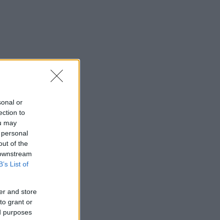
sonal or
ection to
ou may
 personal
out of the
 downstream
B’s List of
er and store
to grant or
ed purposes