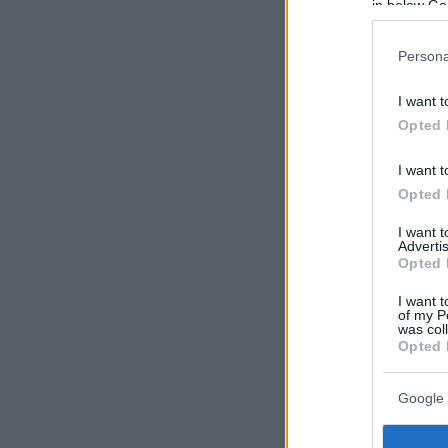
in below Go
Persona
I want t
Opted 
I want t
Opted 
I want 
Advertis
Opted 
I want t
of my P
was col
Opted 
Google 