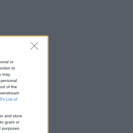
sonal or
ection to
ou may
 personal
out of the
 downstream
B’s List of
er and store
to grant or
ed purposes