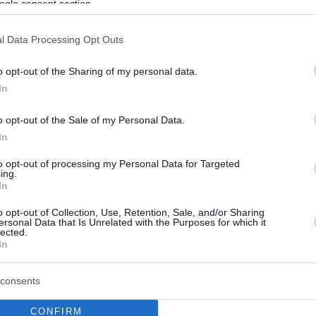
ogle consent section.
l Data Processing Opt Outs
o opt-out of the Sharing of my personal data.
In
o opt-out of the Sale of my Personal Data.
In
to opt-out of processing my Personal Data for Targeted
ing.
In
o opt-out of Collection, Use, Retention, Sale, and/or Sharing
ersonal Data that Is Unrelated with the Purposes for which it
lected.
In
consents
CONFIRM