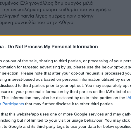
ευμένος Ελληνογάλλος δημιουργός μιλά
α την ανεκπλήρωτη ακόμα επιθυμία του να γράψει
ελληνική ταινία λίγες ημέρες πριν απότην
όμενη συναυλία του στην Αθήνα
ma -
Do Not Process My Personal Information
to opt-out of the sale, sharing to third parties, or processing of your per
formation for targeted advertising by us, please use the below opt-out s
r selection. Please note that after your opt-out request is processed y
eing interest-based ads based on personal information utilized by us or
disclosed to third parties prior to your opt-out. You may separately opt-
losure of your personal information by third parties on the IAB’s list of
. This information may also be disclosed by us to third parties on the
IA
Participants
that may further disclose it to other third parties.
 that this website/app uses one or more Google services and may gath
including but not limited to your visit or usage behaviour. You may click 
 to Google and its third-party tags to use your data for below specifi