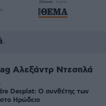
Ελληνικά
English
δα
ά
tag Αλεξάντρ Ντεσπλά
1
dre Desplat: Ο συνθέτης των
στο Ηρώδειο