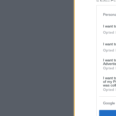
in below Go
Persona
I want t
Opted 
I want t
Opted 
I want 
Advertis
Opted 
I want t
of my P
was col
Opted 
Google 