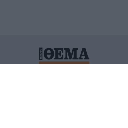
ΙΤΙΚΗ ΠΡΟΣΤΑΣΙΑΣ ΠΡΟΣΩΠΙΚΩΝ ΔΕΔΟΜΕΝΩΝ
ΠΟΛΙ