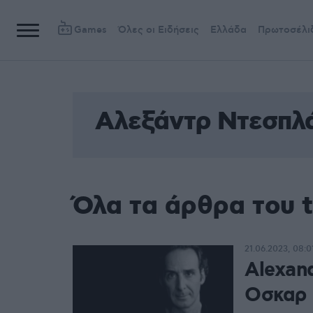
Games
Όλες οι Ειδήσεις
Ελλάδα
Πρωτοσέλι
Αλεξάντρ Ντεσπλ
Όλα τα άρθρα του 
21.06.2023, 08:0
Alexan
Οσκαρ 