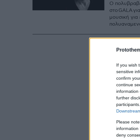
Ο πολυβραβ
στο GALA γι
μουσική για 
πολυαναμεν
Protothe
If you wish 
sensitive in
confirm you
continue se
information 
further disc
participants
Downstream 
Please note
information 
deny consent