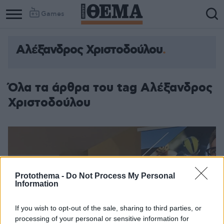
Games
Αλέξανδρος Χριστοδούλου
Όλα τα άρθρα του tag Αλέξανδρος
Χριστοδούλου
Protothema -
Do Not Process My Personal
Information
If you wish to opt-out of the sale, sharing to third parties, or
processing of your personal or sensitive information for