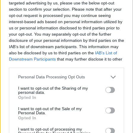
targeted advertising by us, please use the below opt-out
section to confirm your selection. Please note that after your
opt-out request is processed you may continue seeing
interest-based ads based on personal information utilized by
us or personal information disclosed to third parties prior to
your opt-out. You may separately opt-out of the further
disclosure of your personal information by third parties on the
IAB’s list of downstream participants. This information may
also be disclosed by us to third parties on the
IAB’s List of
Downstream Participants
that may further disclose it to other
third parties.
10.03.2020, 10:47
Please note that this website/app uses one or more Google
Personal Data Processing Opt Outs
Διαβήτης τύπου 1: Κάνει τη ζωή διαφορετική χωρίς να
services and may gather and store information including but
μπαίνει εμπόδιο στα όνειρά σας
not limited to your visit or usage behaviour. You may click to
I want to opt-out of the Sharing of my
personal data.
Τέσσερις αθλητές που ξεχωρίζουν όχι μόνο λόγω
grant or deny consent to Google and its third-party tags to
Opted In
των επιδόσεων τους αλλά και γιατί μετέτρεψαν τον
use your data for below specified purposes in below Google
Σακχαρώδη Διαβήτη τύπου 1 από εμπόδιο σε κίνητρο
consent section.
I want to opt-out of the Sale of my
για να ζουν τη ζωή τους κάνοντας δυναμικά πεντάλ
Personal Data.
Opted In
χωρίς τίποτα να τους σταματά
I want to opt-out of processing my