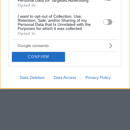
Personal Data for Targeted Advertising.
Opted In
I want to opt-out of Collection, Use,
Retention, Sale, and/or Sharing of my
Personal Data that Is Unrelated with the
Purposes for which it was collected.
Opted In
Google consents
CONFIRM
Data Deletion
Data Access
Privacy Policy