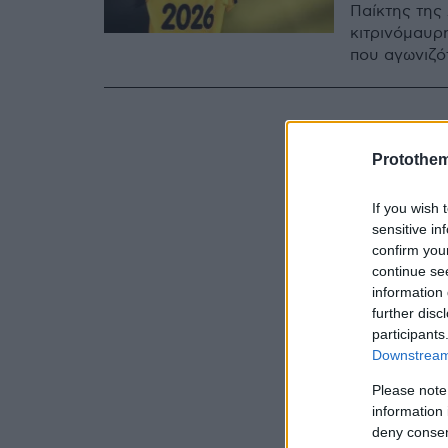
Παίκτης της
κιτρινόμαυρ
που αγωνιζότ
Protothe
If you wish 
sensitive in
confirm you
continue se
information 
further disc
participants
Downstream 
Please note
information 
deny consent