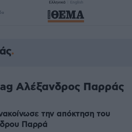
Ελληνικά
English
δα
άς
tag Αλέξανδρος Παρράς
νακοίνωσε την απόκτηση του
δρου Παρρά