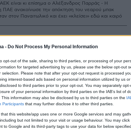
 ΑΕΚ είναι κι επίσημα ο Αλέξανδρος Παρράς - Η
η ΠΑΕ ανακοίνωσε την απόκτηση του νεαρού μπακ
αν στον Παναιτωλικό και έχει «κλείσει» εδώ και καιρό
ma -
Do Not Process My Personal Information
to opt-out of the sale, sharing to third parties, or processing of your per
formation for targeted advertising by us, please use the below opt-out s
r selection. Please note that after your opt-out request is processed y
eing interest-based ads based on personal information utilized by us or
disclosed to third parties prior to your opt-out. You may separately opt-
losure of your personal information by third parties on the IAB’s list of
. This information may also be disclosed by us to third parties on the
IA
Participants
that may further disclose it to other third parties.
 that this website/app uses one or more Google services and may gath
including but not limited to your visit or usage behaviour. You may click 
 to Google and its third-party tags to use your data for below specifi