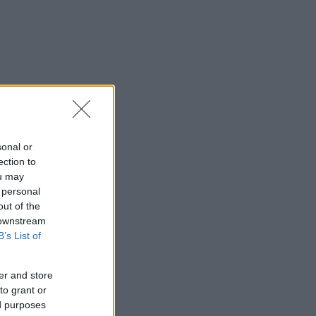
sonal or
ection to
ou may
 personal
out of the
 downstream
B’s List of
er and store
to grant or
ed purposes