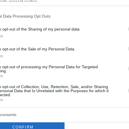
ogle consent section.
l Data Processing Opt Outs
o opt-out of the Sharing of my personal data.
In
o opt-out of the Sale of my Personal Data.
In
to opt-out of processing my Personal Data for Targeted
ing.
In
o opt-out of Collection, Use, Retention, Sale, and/or Sharing
ersonal Data that Is Unrelated with the Purposes for which it
lected.
In
consents
CONFIRM