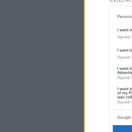
in below Go
Persona
I want t
Opted 
I want t
Opted 
I want 
Advertis
Opted 
I want t
of my P
was col
Opted 
Google 