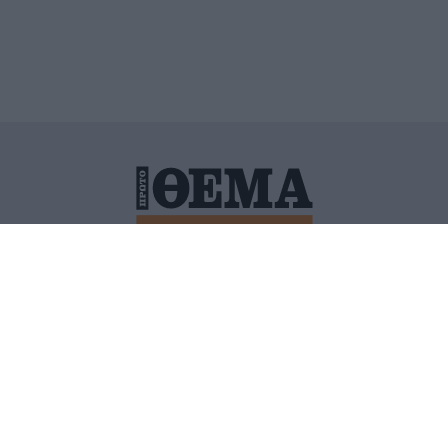
ΙΤΙΚΗ ΠΡΟΣΤΑΣΙΑΣ ΠΡΟΣΩΠΙΚΩΝ ΔΕΔΟΜΕΝΩΝ
ΠΟΛΙ