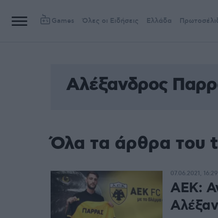
Games
Όλες οι Ειδήσεις
Ελλάδα
Πρωτοσέλι
Αλέξανδρος Παρρ
Όλα τα άρθρα του 
07.06.2021, 16:29
ΑΕΚ: Α
Αλέξαν