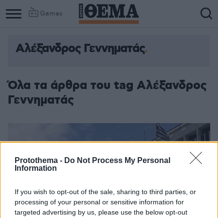
Games
Αλέξανδρος Γεννηματάς
Όλα τα άρθρα του tag Αλέξανδρος
Γεννηματάς
Protothema -
Do Not Process My Personal
Information
If you wish to opt-out of the sale, sharing to third parties, or
processing of your personal or sensitive information for
targeted advertising by us, please use the below opt-out