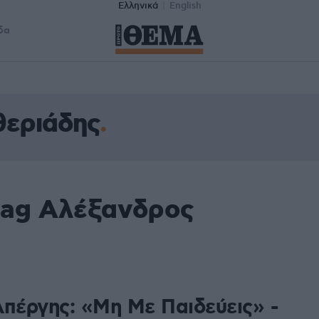
Ελληνικά
English
δα
θεριάδης
tag Αλέξανδρος
Απέργης: «Μη Με Παιδεύεις» -