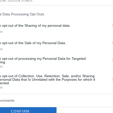
ogle consent section.
l Data Processing Opt Outs
o opt-out of the Sharing of my personal data.
In
o opt-out of the Sale of my Personal Data.
In
to opt-out of processing my Personal Data for Targeted
ing.
In
o opt-out of Collection, Use, Retention, Sale, and/or Sharing
ersonal Data that Is Unrelated with the Purposes for which it
lected.
In
consents
CONFIRM