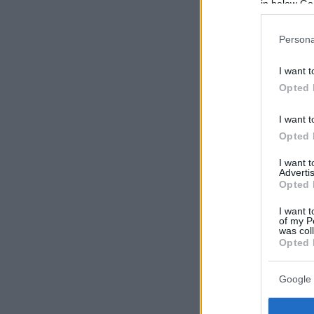
in below Go
Persona
I want t
Opted 
I want t
Opted 
I want 
Advertis
Opted 
I want t
of my P
was col
Opted 
Google 