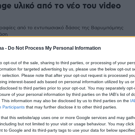
ge υλικό από το νέο του video
ραφίες από το εντυπωσιακό δάσος της Βαρυμπόμπης
τάση
ma -
Do Not Process My Personal Information
to opt-out of the sale, sharing to third parties, or processing of your per
formation for targeted advertising by us, please use the below opt-out s
r selection. Please note that after your opt-out request is processed y
eing interest-based ads based on personal information utilized by us or
disclosed to third parties prior to your opt-out. You may separately opt-
losure of your personal information by third parties on the IAB’s list of
. This information may also be disclosed by us to third parties on the
IA
Participants
that may further disclose it to other third parties.
 that this website/app uses one or more Google services and may gath
including but not limited to your visit or usage behaviour. You may click 
 to Google and its third-party tags to use your data for below specifi