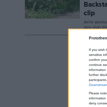
Backsta
clip
Δείτε φωτογ
πριν γίνει σ
Protothe
If you wish 
sensitive in
confirm you
continue se
information 
further disc
participants
Downstream 
Please note
information 
deny consent