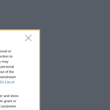
sonal or
ection to
ou may
 personal
out of the
 downstream
B’s List of
er and store
to grant or
ed purposes