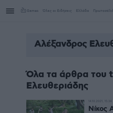
Games
Όλες οι Ειδήσεις
Ελλάδα
Πρωτοσέλι
Αλέξανδρος Ελευ
Όλα τα άρθρα του 
Ελευθεριάδης
14.10.2021, 15:34
Νίκος 