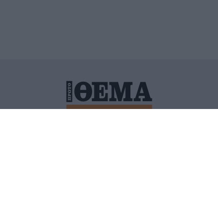
ΙΤΙΚΗ ΠΡΟΣΤΑΣΙΑΣ ΠΡΟΣΩΠΙΚΩΝ ΔΕΔΟΜΕΝΩΝ
ΠΟΛΙ