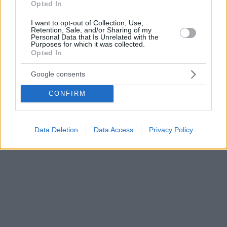
Opted In
I want to opt-out of Collection, Use,
Retention, Sale, and/or Sharing of my
Personal Data that Is Unrelated with the
Purposes for which it was collected.
Opted In
Google consents
CONFIRM
Data Deletion
Data Access
Privacy Policy