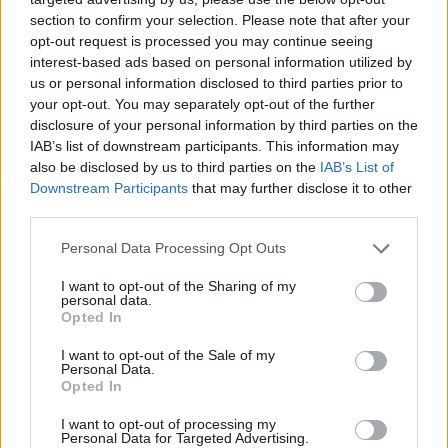
section to confirm your selection. Please note that after your
opt-out request is processed you may continue seeing
interest-based ads based on personal information utilized by
us or personal information disclosed to third parties prior to
your opt-out. You may separately opt-out of the further
disclosure of your personal information by third parties on the
IAB’s list of downstream participants. This information may
also be disclosed by us to third parties on the
IAB’s List of
Downstream Participants
that may further disclose it to other
third parties.
15.01.2020, 18:22
Please note that this website/app uses one or more Google
Personal Data Processing Opt Outs
Απάντηση Άρη σε FIFPRO: Ψεύτικο το βίντεο του
services and may gather and store information including but
Μενέντεθ, αυτές είναι οι εγκαταστάσεις μας
not limited to your visit or usage behaviour. You may click to
I want to opt-out of the Sharing of my
personal data.
grant or deny consent to Google and its third-party tags to
Ο Άρης απάντησε στη FIFPRO και στο βίντεο του
Opted In
use your data for below specified purposes in below Google
Μενέντεθ που βγήκε στη δημοσιότητα με δικό του
consent section.
I want to opt-out of the Sale of my
βίντεο για την πραγματικότητα με τις εγκαταστάσεις
Personal Data.
στο Νέο Ρύσιο
Opted In
I want to opt-out of processing my
Personal Data for Targeted Advertising.