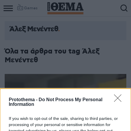
Games
Άλεξ Μενέντεθ
Όλα τα άρθρα του tag Άλεξ
Μενέντεθ
Protothema -
Do Not Process My Personal
Information
If you wish to opt-out of the sale, sharing to third parties, or
processing of your personal or sensitive information for
targeted advertising by us, please use the below opt-out