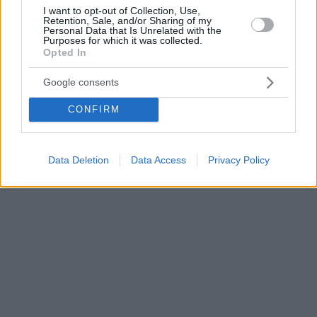
I want to opt-out of Collection, Use,
Retention, Sale, and/or Sharing of my
Personal Data that Is Unrelated with the
Purposes for which it was collected.
Opted In
Google consents
CONFIRM
Data Deletion
Data Access
Privacy Policy