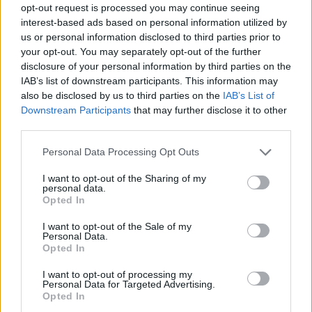
opt-out request is processed you may continue seeing
interest-based ads based on personal information utilized by
us or personal information disclosed to third parties prior to
your opt-out. You may separately opt-out of the further
disclosure of your personal information by third parties on the
IAB’s list of downstream participants. This information may
also be disclosed by us to third parties on the
IAB’s List of
Downstream Participants
that may further disclose it to other
third parties.
Please note that this website/app uses one or more Google
Personal Data Processing Opt Outs
services and may gather and store information including but
not limited to your visit or usage behaviour. You may click to
I want to opt-out of the Sharing of my
personal data.
grant or deny consent to Google and its third-party tags to
Opted In
use your data for below specified purposes in below Google
consent section.
I want to opt-out of the Sale of my
Personal Data.
Opted In
I want to opt-out of processing my
Personal Data for Targeted Advertising.
Opted In