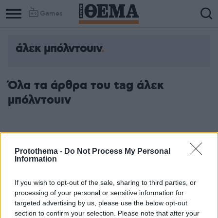
Games
άλεκ μπόλντουιν
Όλα τα άρθρα του tag άλεκ
μπόλντουιν
Protothema -
Do Not Process My Personal
Information
If you wish to opt-out of the sale, sharing to third parties, or
processing of your personal or sensitive information for
targeted advertising by us, please use the below opt-out
section to confirm your selection. Please note that after your