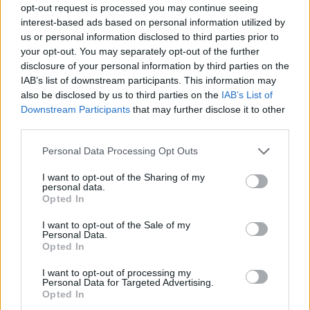
opt-out request is processed you may continue seeing
interest-based ads based on personal information utilized by
us or personal information disclosed to third parties prior to
your opt-out. You may separately opt-out of the further
disclosure of your personal information by third parties on the
IAB’s list of downstream participants. This information may
also be disclosed by us to third parties on the
IAB’s List of
Downstream Participants
that may further disclose it to other
third parties.
12.02.2021, 16:39
Please note that this website/app uses one or more Google
Personal Data Processing Opt Outs
ΑΕΚ: Τελειώνει του Ινσούα στην Αλδοσίβι
services and may gather and store information including but
not limited to your visit or usage behaviour. You may click to
I want to opt-out of the Sharing of my
Τα τυπικά απομένουν για τον δανεισμό του Εμάνουελ
personal data.
grant or deny consent to Google and its third-party tags to
Ινσούα από την ΑΕΚ στην αργεντίνικη ομάδα - Θα
Opted In
use your data for below specified purposes in below Google
υπάρχει και οψιόν αγοράς στο deal
consent section.
I want to opt-out of the Sale of my
Personal Data.
Opted In
I want to opt-out of processing my
Personal Data for Targeted Advertising.
Opted In