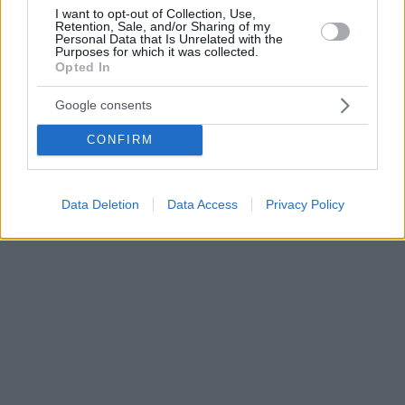
I want to opt-out of Collection, Use,
Retention, Sale, and/or Sharing of my
Personal Data that Is Unrelated with the
Purposes for which it was collected.
Opted In
Google consents
CONFIRM
Data Deletion
Data Access
Privacy Policy