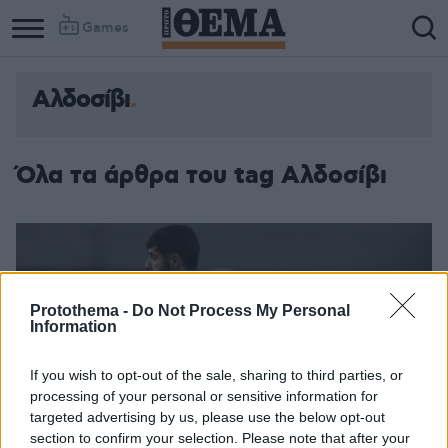
Games
Αλδοσίβι
Όλα τα άρθρα του tag Αλδοσίβι
Protothema -
Do Not Process My Personal
Information
If you wish to opt-out of the sale, sharing to third parties, or
processing of your personal or sensitive information for
targeted advertising by us, please use the below opt-out
section to confirm your selection. Please note that after your