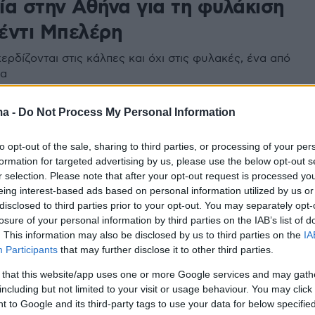
ία στην Αθήνα για τη φυλάκιση
έντι Μπελέρη
ερδίζονται στις κάλπες και όχι στις φυλακές, ένα από
τα
ma -
Do Not Process My Personal Information
2
κή πρεσβεία στην Αθήνα: Δεν
to opt-out of the sale, sharing to third parties, or processing of your per
 επίσημη ενημέρωση για
formation for targeted advertising by us, please use the below opt-out s
r selection. Please note that after your opt-out request is processed y
εση της πρέσβεως
eing interest-based ads based on personal information utilized by us or
disclosed to third parties prior to your opt-out. You may separately opt-
αλυτικά την ανακοίνωση
losure of your personal information by third parties on the IAB’s list of
. This information may also be disclosed by us to third parties on the
IA
Participants
that may further disclose it to other third parties.
 that this website/app uses one or more Google services and may gath
including but not limited to your visit or usage behaviour. You may click 
 to Google and its third-party tags to use your data for below specifi