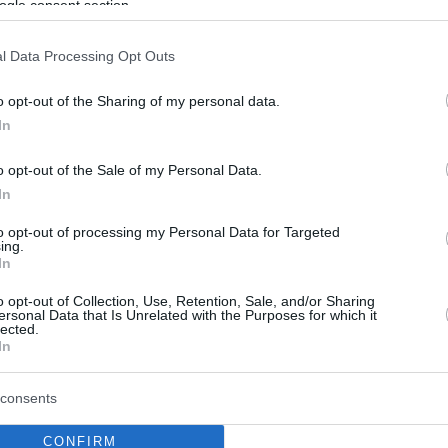
ogle consent section.
l Data Processing Opt Outs
o opt-out of the Sharing of my personal data.
In
o opt-out of the Sale of my Personal Data.
In
to opt-out of processing my Personal Data for Targeted
ing.
In
o opt-out of Collection, Use, Retention, Sale, and/or Sharing
ersonal Data that Is Unrelated with the Purposes for which it
lected.
In
consents
CONFIRM