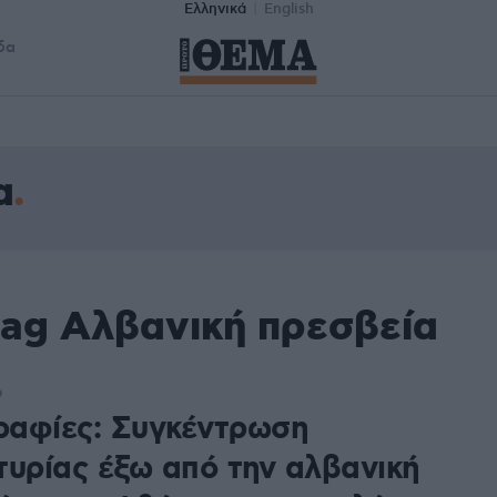
Ελληνικά
English
δα
α
tag Αλβανική πρεσβεία
9
αφίες: Συγκέντρωση
τυρίας έξω από την αλβανική