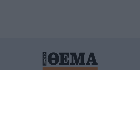
ΙΤΙΚΗ ΠΡΟΣΤΑΣΙΑΣ ΠΡΟΣΩΠΙΚΩΝ ΔΕΔΟΜΕΝΩΝ
ΠΟΛΙ