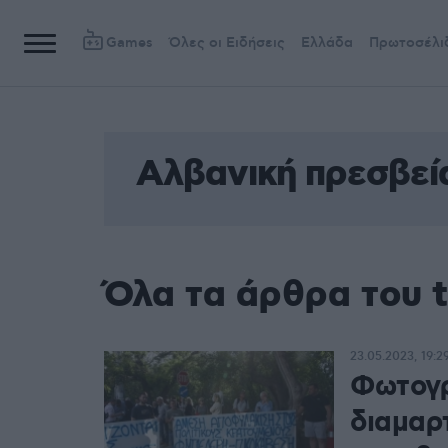
Games
Όλες οι Ειδήσεις
Ελλάδα
Πρωτοσέλι
Αλβανική πρεσβεί
Όλα τα άρθρα του 
23.05.2023, 19:2
Φωτογρ
διαμαρ