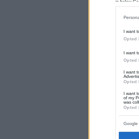
in below Go
Persona
I want t
Opted 
I want t
Opted 
I want 
Advertis
Opted 
I want t
of my P
was col
Opted 
Google 