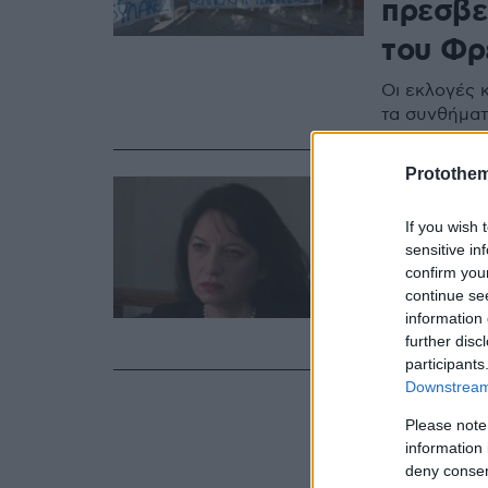
πρεσβε
του Φρ
Οι εκλογές κ
τα συνθήμα
Protothe
10.07.2020, 14:17
Αλβανι
If you wish 
έχουμε
sensitive in
confirm you
καθαίρ
continue se
information 
Διαβάστε αν
further disc
participants
Downstream 
Please note
information 
deny consent