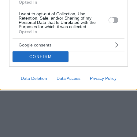
Opted In
I want to opt-out of Collection, Use,
Retention, Sale, and/or Sharing of my
Personal Data that Is Unrelated with the
Purposes for which it was collected.
Opted In
Google consents
CONFIRM
Data Deletion
Data Access
Privacy Policy