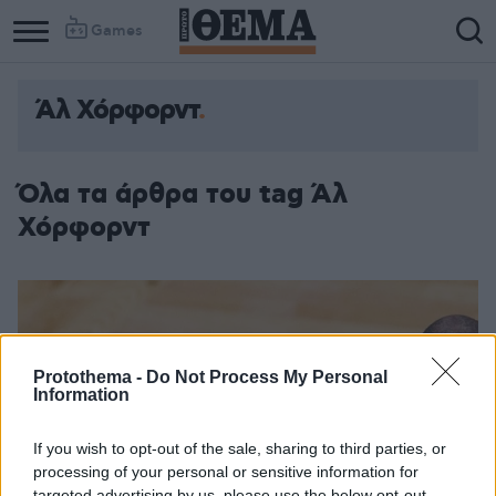
Games
Άλ Χόρφορντ
Όλα τα άρθρα του tag Άλ
Χόρφορντ
Protothema -
Do Not Process My Personal
Information
If you wish to opt-out of the sale, sharing to third parties, or
processing of your personal or sensitive information for
targeted advertising by us, please use the below opt-out