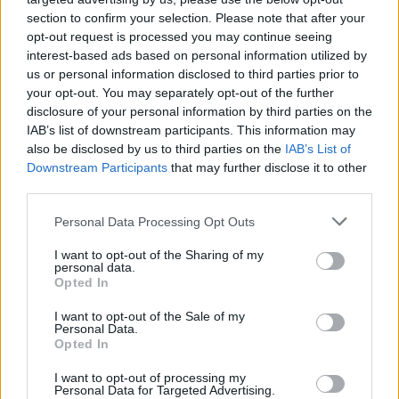
section to confirm your selection. Please note that after your
opt-out request is processed you may continue seeing
interest-based ads based on personal information utilized by
us or personal information disclosed to third parties prior to
your opt-out. You may separately opt-out of the further
disclosure of your personal information by third parties on the
IAB’s list of downstream participants. This information may
also be disclosed by us to third parties on the
IAB’s List of
Downstream Participants
that may further disclose it to other
third parties.
1
08.07.2025, 21:37
Please note that this website/app uses one or more Google
Personal Data Processing Opt Outs
Αυτός είναι ο σέντερ που μπορεί να στείλει τον
services and may gather and store information including but
Βαλαντσιούνας στον Παναθηναϊκό
not limited to your visit or usage behaviour. You may click to
I want to opt-out of the Sharing of my
personal data.
grant or deny consent to Google and its third-party tags to
Ο Αλ Χόρφορντ, σύμφωνα με Αμερικάνο
Opted In
use your data for below specified purposes in below Google
δημοσιογράφο είναι υποψήφιος να πάρει τη θέση του
consent section.
I want to opt-out of the Sale of my
Βαλαντσιούνας σε περίπτωση που αυτός αποχωρήσει
Personal Data.
από τους Ντένβερ Νάγκετς
Opted In
I want to opt-out of processing my
Personal Data for Targeted Advertising.