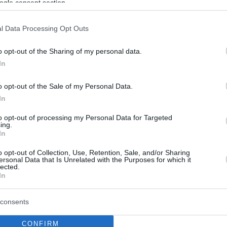
ogle consent section.
l Data Processing Opt Outs
o opt-out of the Sharing of my personal data.
In
o opt-out of the Sale of my Personal Data.
In
to opt-out of processing my Personal Data for Targeted
ing.
In
o opt-out of Collection, Use, Retention, Sale, and/or Sharing
ersonal Data that Is Unrelated with the Purposes for which it
lected.
In
consents
CONFIRM