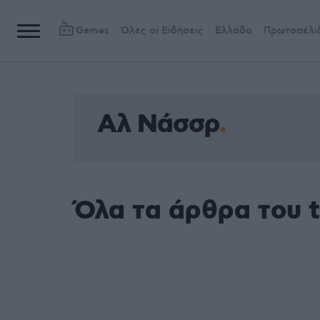
Games
Όλες οι Ειδήσεις
Ελλάδα
Πρωτοσέλι
Αλ Νάσσρ
Όλα τα άρθρα του 