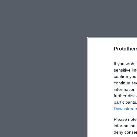
Protothe
If you wish 
sensitive in
confirm you
continue se
information 
further disc
participants
Downstream 
Please note
information 
deny consent