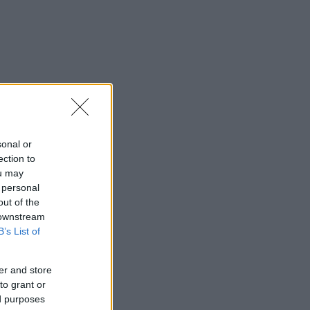
sonal or
ection to
ou may
 personal
out of the
 downstream
B’s List of
er and store
to grant or
ed purposes