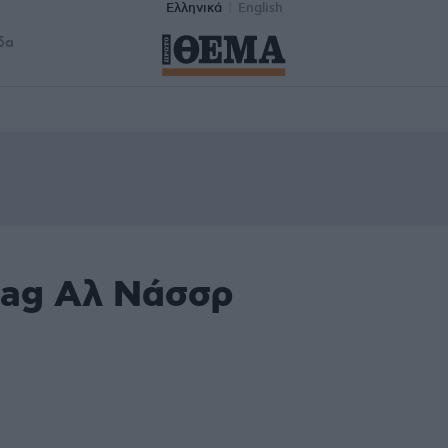
Ελληνικά
English
δα
tag Αλ Νάσσρ