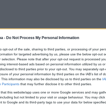
ma -
Do Not Process My Personal Information
to opt-out of the sale, sharing to third parties, or processing of your per
formation for targeted advertising by us, please use the below opt-out s
r selection. Please note that after your opt-out request is processed y
eing interest-based ads based on personal information utilized by us or
disclosed to third parties prior to your opt-out. You may separately opt-
losure of your personal information by third parties on the IAB’s list of
. This information may also be disclosed by us to third parties on the
IA
Participants
that may further disclose it to other third parties.
 that this website/app uses one or more Google services and may gath
including but not limited to your visit or usage behaviour. You may click 
 to Google and its third-party tags to use your data for below specifi