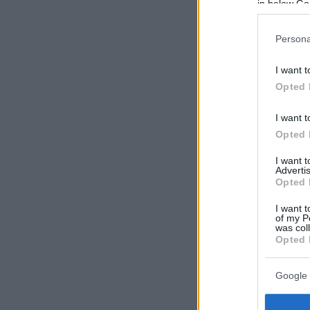
in below Go
Persona
I want t
Opted 
I want t
Opted 
I want 
Advertis
Opted 
I want t
of my P
was col
Opted 
Google 