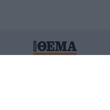
ΙΤΙΚΗ ΠΡΟΣΤΑΣΙΑΣ ΠΡΟΣΩΠΙΚΩΝ ΔΕΔΟΜΕΝΩΝ
ΠΟΛΙ