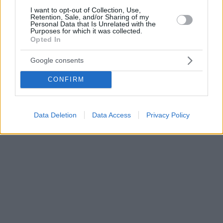
I want to opt-out of Collection, Use,
Retention, Sale, and/or Sharing of my
Personal Data that Is Unrelated with the
Purposes for which it was collected.
Opted In
Google consents
CONFIRM
Data Deletion
Data Access
Privacy Policy