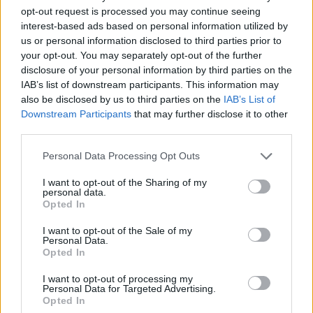
opt-out request is processed you may continue seeing
interest-based ads based on personal information utilized by
us or personal information disclosed to third parties prior to
your opt-out. You may separately opt-out of the further
disclosure of your personal information by third parties on the
IAB’s list of downstream participants. This information may
also be disclosed by us to third parties on the
IAB’s List of
Downstream Participants
that may further disclose it to other
third parties.
11.03.2026, 01:00
Please note that this website/app uses one or more Google
Personal Data Processing Opt Outs
Στην ψαραγορά της Αλ Μαντίγια
services and may gather and store information including but
not limited to your visit or usage behaviour. You may click to
I want to opt-out of the Sharing of my
Ένα αυθεντικό παράθυρο στην αλιευτική παράδοση
personal data.
grant or deny consent to Google and its third-party tags to
της Αιγύπτου, μια επίσκεψη εκεί όπου οι Έλληνες της
Opted In
use your data for below specified purposes in below Google
Αλεξάνδρειας προμηθεύονται ψάρια και θαλασσινά
consent section.
για τα σπίτια και τα εστιατόριά τους
I want to opt-out of the Sale of my
Personal Data.
Opted In
I want to opt-out of processing my
Personal Data for Targeted Advertising.
Opted In