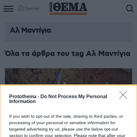
Games
Αλ Μαντίγια
Όλα τα άρθρα του tag Αλ Μαντίγια
Protothema -
Do Not Process My Personal
Information
If you wish to opt-out of the sale, sharing to third parties, or
processing of your personal or sensitive information for
targeted advertising by us, please use the below opt-out
section to confirm your selection. Please note that after your