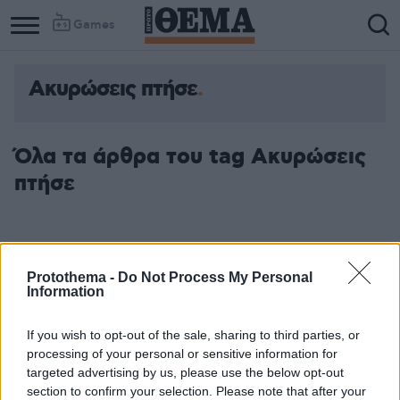
Games
Ακυρώσεις πτήσε
Όλα τα άρθρα του tag Ακυρώσεις
πτήσε
Protothema -
Do Not Process My Personal
Information
If you wish to opt-out of the sale, sharing to third parties, or
processing of your personal or sensitive information for
targeted advertising by us, please use the below opt-out
section to confirm your selection. Please note that after your