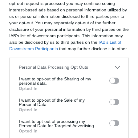
opt-out request is processed you may continue seeing
interest-based ads based on personal information utilized by
us or personal information disclosed to third parties prior to
your opt-out. You may separately opt-out of the further
disclosure of your personal information by third parties on the
IAB’s list of downstream participants. This information may
also be disclosed by us to third parties on the
IAB’s List of
Downstream Participants
that may further disclose it to other
third parties.
Please note that this website/app uses one or more Google
Personal Data Processing Opt Outs
services and may gather and store information including but
not limited to your visit or usage behaviour. You may click to
I want to opt-out of the Sharing of my
personal data.
grant or deny consent to Google and its third-party tags to
Opted In
use your data for below specified purposes in below Google
consent section.
I want to opt-out of the Sale of my
Personal Data.
Opted In
I want to opt-out of processing my
Personal Data for Targeted Advertising.
Opted In