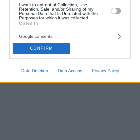
I want to opt-out of Collection, Use,
Retention, Sale, and/or Sharing of my
Personal Data that Is Unrelated with the
Purposes for which it was collected.
Opted In
Google consents
CONFIRM
Data Deletion
Data Access
Privacy Policy