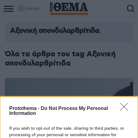
Games
Αξονική σπονδυλαρθρίτιδα
Column
Column
1
2
Όλα τα άρθρα του tag Αξονική
σπονδυλαρθρίτιδα
Protothema -
Do Not Process My Personal
Information
If you wish to opt-out of the sale, sharing to third parties, or
processing of your personal or sensitive information for