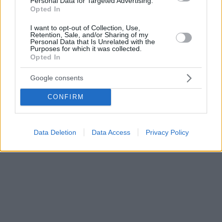
Personal Data for Targeted Advertising.
Opted In
I want to opt-out of Collection, Use,
Retention, Sale, and/or Sharing of my
Personal Data that Is Unrelated with the
Purposes for which it was collected.
Opted In
Google consents
CONFIRM
Data Deletion
Data Access
Privacy Policy