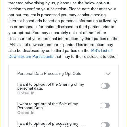
targeted advertising by us, please use the below opt-out
section to confirm your selection. Please note that after your
opt-out request is processed you may continue seeing
interest-based ads based on personal information utilized by
us or personal information disclosed to third parties prior to
your opt-out. You may separately opt-out of the further
disclosure of your personal information by third parties on the
IAB’s list of downstream participants. This information may
also be disclosed by us to third parties on the
IAB’s List of
Downstream Participants
that may further disclose it to other
third parties.
03.10.2025, 10:15
Please note that this website/app uses one or more Google
Personal Data Processing Opt Outs
Μια υποσχόμενη θεραπεία για τον έλεγχο ψωριασικής
services and may gather and store information including but
αρθρίτιδας και αξονικής σπονδυλαρθρίτιδας
not limited to your visit or usage behaviour. You may click to
I want to opt-out of the Sharing of my
personal data.
Η μπιμεκιζουμάμπη, ένας διπλός αναστολέας IL-17A
grant or deny consent to Google and its third-party tags to
Opted In
και IL-17F, έδειξε σταθερή και μακροχρόνια
use your data for below specified purposes in below Google
αποτελεσματικότητα σε ασθενείς με ψωριασική
consent section.
I want to opt-out of the Sale of my
αρθρίτιδα (PsA) και αξονική σπονδυλαρθρίτιδα
Personal Data.
Opted In
(axSpA), σύμφωνα με τριετή δεδομένα από μελέτες
φάσης 3 και τις επεκτάσεις τους
I want to opt-out of processing my