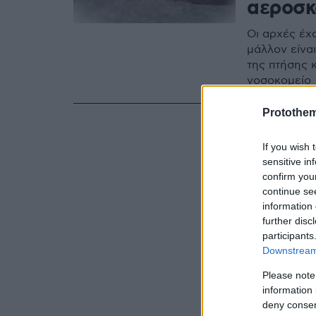
αεροσκ
Οι αρχές έχ
μάλλον είνα
της πτήσης 
νοσοκομείο
Protothe
If you wish 
sensitive in
confirm you
continue se
information 
further disc
participants
Downstream 
Please note
information 
deny consent