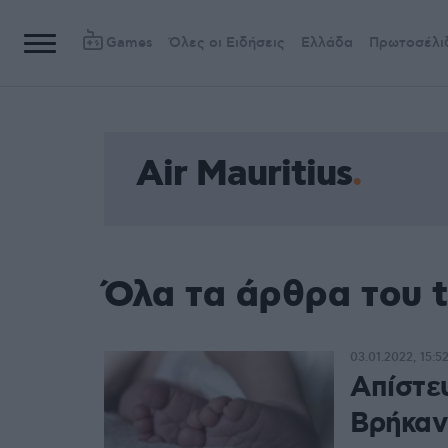
Games
Όλες οι Ειδήσεις
Ελλάδα
Πρωτοσέλι
Air Mauritius
Όλα τα άρθρα του t
03.01.2022, 15:5
Απίστε
Βρήκαν