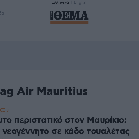
Ελληνικά
English
δα
ag Air Mauritius
3
2
υτο περιστατικό στον Μαυρίκιο:
 νεογέννητο σε κάδο τουαλέτας