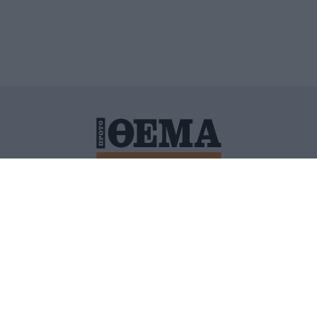
ΙΤΙΚΗ ΠΡΟΣΤΑΣΙΑΣ ΠΡΟΣΩΠΙΚΩΝ ΔΕΔΟΜΕΝΩΝ
ΠΟΛΙ