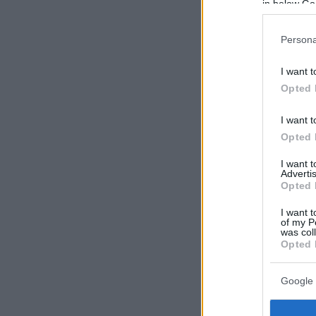
in below Go
Persona
I want t
Opted 
I want t
Opted 
I want 
Advertis
Opted 
I want t
of my P
was col
Opted 
Google 