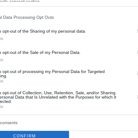
ogle consent section.
l Data Processing Opt Outs
o opt-out of the Sharing of my personal data.
In
o opt-out of the Sale of my Personal Data.
In
to opt-out of processing my Personal Data for Targeted
ing.
In
o opt-out of Collection, Use, Retention, Sale, and/or Sharing
ersonal Data that Is Unrelated with the Purposes for which it
lected.
In
consents
CONFIRM