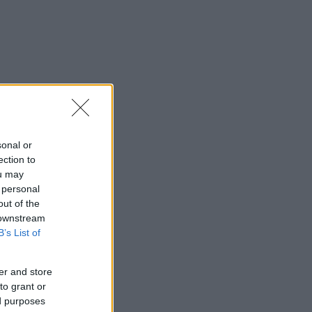
sonal or
ection to
ou may
 personal
out of the
 downstream
B’s List of
er and store
to grant or
ed purposes