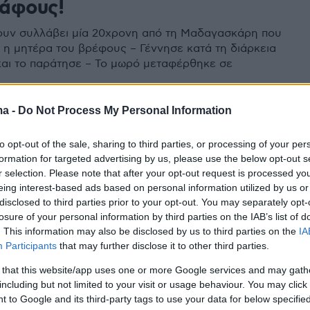
άφους!
ουν συλλάβει μία 20χρονη από τη Μαδαγασκάρη που
ι η μητέρα του βρέφους – Γέννησε κατά τη διάρκεια
και το παράτησε – Το μωρό μεταφέρθηκε σε
ma -
Do Not Process My Personal Information
to opt-out of the sale, sharing to third parties, or processing of your per
formation for targeted advertising by us, please use the below opt-out s
r selection. Please note that after your opt-out request is processed y
eing interest-based ads based on personal information utilized by us or
disclosed to third parties prior to your opt-out. You may separately opt-
losure of your personal information by third parties on the IAB’s list of
. This information may also be disclosed by us to third parties on the
IA
Participants
that may further disclose it to other third parties.
 that this website/app uses one or more Google services and may gath
including but not limited to your visit or usage behaviour. You may click 
 to Google and its third-party tags to use your data for below specifi