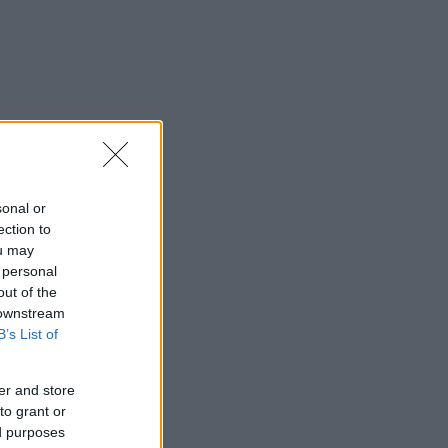
sonal or
ection to
ou may
 personal
out of the
 downstream
B’s List of
er and store
to grant or
ed purposes