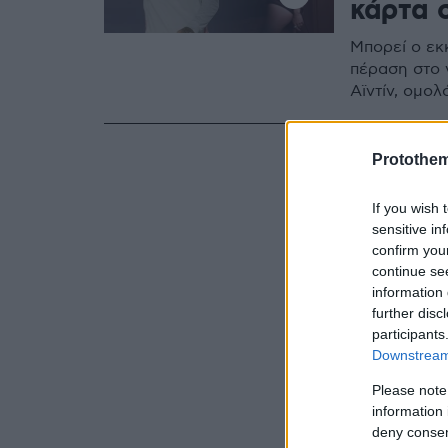
κάρτα 
Μπορεί ο εκ
πέραση στο 
Αϊντίν, ομολ
Protothe
If you wish 
sensitive in
confirm you
continue se
information 
further disc
participants
Downstream 
Please note
information 
deny consent