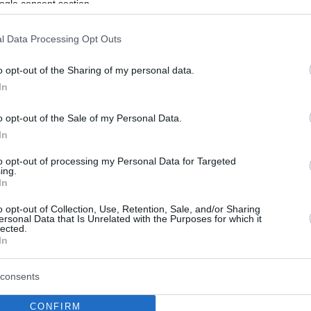
ogle consent section.
l Data Processing Opt Outs
o opt-out of the Sharing of my personal data.
In
o opt-out of the Sale of my Personal Data.
In
to opt-out of processing my Personal Data for Targeted
ing.
In
o opt-out of Collection, Use, Retention, Sale, and/or Sharing
ersonal Data that Is Unrelated with the Purposes for which it
lected.
In
consents
CONFIRM