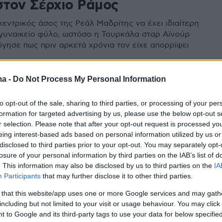
στον Σέρχιο Ράμος
κεντρικός άσος της Ρεάλ Μαδρίτης να έχει ιδιαίτερη
γυναικείο φύλο, ωστόσο η Τουρκάλα σταρ Αϊνούρ
όγησε πως πριν αρκετά χρόνια τον είχε απορρίψει
ma -
Do Not Process My Personal Information
to opt-out of the sale, sharing to third parties, or processing of your per
formation for targeted advertising by us, please use the below opt-out s
r selection. Please note that after your opt-out request is processed y
eing interest-based ads based on personal information utilized by us or
disclosed to third parties prior to your opt-out. You may separately opt-
losure of your personal information by third parties on the IAB’s list of
. This information may also be disclosed by us to third parties on the
IA
Participants
that may further disclose it to other third parties.
 that this website/app uses one or more Google services and may gath
including but not limited to your visit or usage behaviour. You may click 
 to Google and its third-party tags to use your data for below specifi