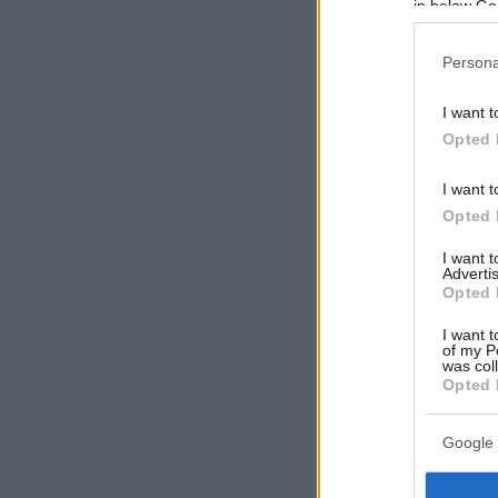
in below Go
Persona
I want t
Opted 
I want t
Opted 
I want 
Advertis
Opted 
I want t
of my P
was col
Opted 
Google 