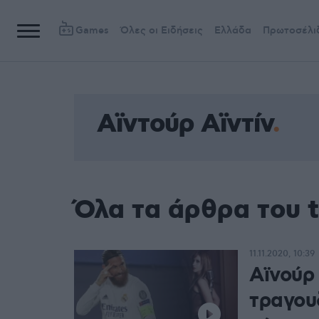
Games
Όλες οι Ειδήσεις
Ελλάδα
Πρωτοσέλι
Αϊντούρ Αϊντίν
Όλα τα άρθρα του t
11.11.2020, 10:39
Αϊνούρ 
τραγουδ