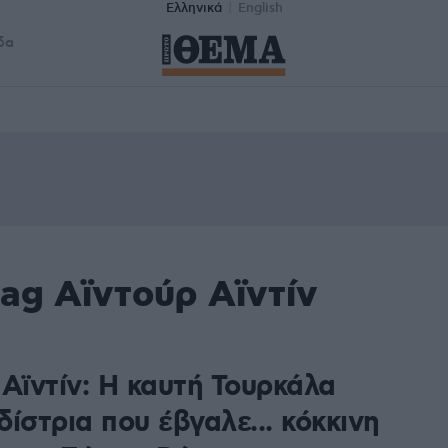
Ελληνικά
English
δα
ag Αϊντούρ Αϊντίν
Αϊντίν: Η καυτή Τουρκάλα
ίστρια που έβγαλε... κόκκινη