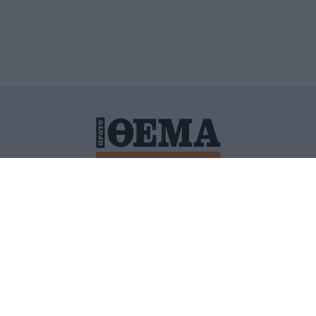
ΙΤΙΚΗ ΠΡΟΣΤΑΣΙΑΣ ΠΡΟΣΩΠΙΚΩΝ ΔΕΔΟΜΕΝΩΝ
ΠΟΛΙ