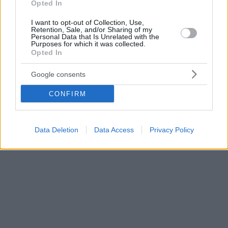
Opted In
I want to opt-out of Collection, Use,
Retention, Sale, and/or Sharing of my
Personal Data that Is Unrelated with the
Purposes for which it was collected.
Opted In
Google consents
CONFIRM
Data Deletion
Data Access
Privacy Policy