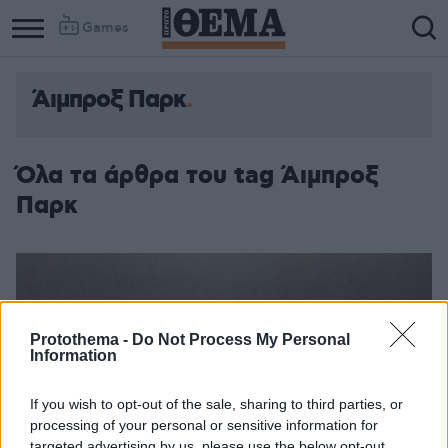
Games
Άιμπροξ Παρκ
Όλα τα άρθρα του tag Άιμπροξ
Παρκ
Protothema -
Do Not Process My Personal
Information
If you wish to opt-out of the sale, sharing to third parties, or
processing of your personal or sensitive information for
targeted advertising by us, please use the below opt-out