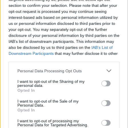
section to confirm your selection. Please note that after your
opt-out request is processed you may continue seeing
interest-based ads based on personal information utilized by
us or personal information disclosed to third parties prior to
your opt-out. You may separately opt-out of the further
disclosure of your personal information by third parties on the
IAB’s list of downstream participants. This information may
also be disclosed by us to third parties on the
IAB’s List of
Downstream Participants
that may further disclose it to other
third parties.
Please note that this website/app uses one or more Google
12
21.07.2025, 21:36
Personal Data Processing Opt Outs
Παναθηναϊκός: Τελευταία προπόνηση υπό
services and may gather and store information including but
καταρρακτώδη βροχή στο «Άιμπροξ» - Φωτογραφίες,
not limited to your visit or usage behaviour. You may click to
I want to opt-out of the Sharing of my
personal data.
βίντεο
grant or deny consent to Google and its third-party tags to
Opted In
use your data for below specified purposes in below Google
Οι «πράσινοι» δίνουν αύριο, Τρίτη, στις 21:45 την
consent section.
I want to opt-out of the Sale of my
πρώτη τους μάχη για τον 2ο προκριματικό γύρο του
Personal Data.
Champions League κόντρα στη Ρέιντζερς
Opted In
I want to opt-out of processing my
Personal Data for Targeted Advertising.