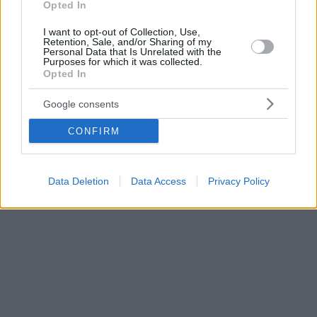
Opted In
I want to opt-out of Collection, Use,
Retention, Sale, and/or Sharing of my
Personal Data that Is Unrelated with the
Purposes for which it was collected.
Opted In
Google consents
CONFIRM
Data Deletion
Data Access
Privacy Policy