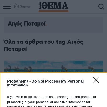
Games
Αιγός Ποταμοί
Όλα τα άρθρα του tag Αιγός
Ποταμοί
Protothema -
Do Not Process My Personal
Information
If you wish to opt-out of the sale, sharing to third parties, or
processing of your personal or sensitive information for
targeted advertising by us, please use the below opt-out