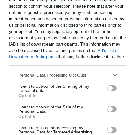
section to confirm your selection. Please note that after your
opt-out request is processed you may continue seeing
interest-based ads based on personal information utilized by
us or personal information disclosed to third parties prior to
your opt-out. You may separately opt-out of the further
disclosure of your personal information by third parties on the
IAB’s list of downstream participants. This information may
also be disclosed by us to third parties on the
IAB’s List of
Downstream Participants
that may further disclose it to other
third parties.
4
15.11.2023, 07:50
Please note that this website/app uses one or more Google
Personal Data Processing Opt Outs
Η μάχη στους Αιγός Ποταμούς το 405 π.Χ., η ήττα των
services and may gather and store information including but
Αθηναίων και το τέλος του Πελοποννησιακού Πολέμου
not limited to your visit or usage behaviour. You may click to
I want to opt-out of the Sharing of my
personal data.
grant or deny consent to Google and its third-party tags to
Η παράταξη του αθηναϊκού και του σπαρτιατικού
Opted In
use your data for below specified purposes in below Google
στόλου στους Αιγός Ποταμούς της Θράκης το 405
consent section.
I want to opt-out of the Sale of my
π.Χ. – Το παιχνίδι της τακτικής των Αθηναίων και
Personal Data.
Σπαρτιατών
Opted In
I want to opt-out of processing my
Personal Data for Targeted Advertising.