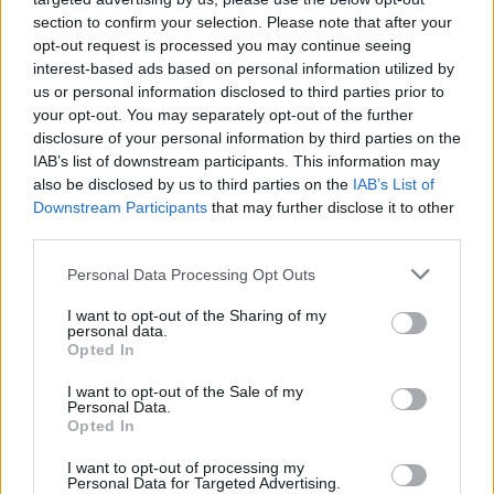
section to confirm your selection. Please note that after your
opt-out request is processed you may continue seeing
interest-based ads based on personal information utilized by
us or personal information disclosed to third parties prior to
your opt-out. You may separately opt-out of the further
disclosure of your personal information by third parties on the
IAB’s list of downstream participants. This information may
also be disclosed by us to third parties on the
IAB’s List of
Downstream Participants
that may further disclose it to other
third parties.
11
01.02.2020, 15:01
Please note that this website/app uses one or more Google
Personal Data Processing Opt Outs
Φώφη Γεννηματά: H Νέα Δημοκρατία συνεχίζει στον
services and may gather and store information including but
δρόμο του ΣΥΡΙΖΑ στον αγροτικό τομέα
not limited to your visit or usage behaviour. You may click to
I want to opt-out of the Sharing of my
personal data.
grant or deny consent to Google and its third-party tags to
«Είναι φανερό ότι δεν ασχολείται με μεταρρυθμίσεις
Opted In
use your data for below specified purposes in below Google
αλλά με διευθετήσεις επιχειρηματικών
consent section.
I want to opt-out of the Sale of my
συμφερόντων», σχολίασε η πρόεδρος του Κινήματος
Personal Data.
Αλλαγής
Opted In
I want to opt-out of processing my
Personal Data for Targeted Advertising.