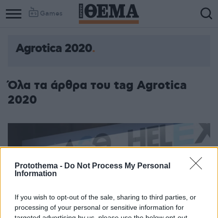
Games
Agrotica 2020
Όλα τα άρθρα του tag Agrotica
2020
Protothema -
Do Not Process My Personal
Information
If you wish to opt-out of the sale, sharing to third parties, or
processing of your personal or sensitive information for
targeted advertising by us, please use the below opt-out