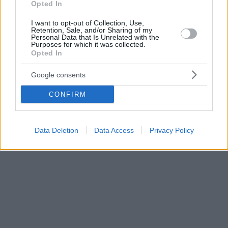
Opted In
I want to opt-out of Collection, Use,
Retention, Sale, and/or Sharing of my
Personal Data that Is Unrelated with the
Purposes for which it was collected.
Opted In
Google consents
CONFIRM
Data Deletion
Data Access
Privacy Policy