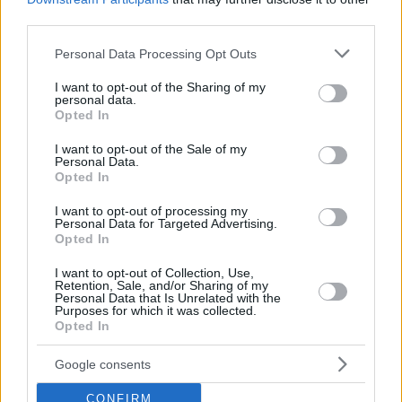
third parties.
Please note that this website/app uses one or more Google
Personal Data Processing Opt Outs
services and may gather and store information including but
not limited to your visit or usage behaviour. You may click to
I want to opt-out of the Sharing of my
personal data.
grant or deny consent to Google and its third-party tags to
Opted In
use your data for below specified purposes in below Google
consent section.
I want to opt-out of the Sale of my
Personal Data.
Opted In
I want to opt-out of processing my
Personal Data for Targeted Advertising.
Opted In
I want to opt-out of Collection, Use,
Retention, Sale, and/or Sharing of my
Personal Data that Is Unrelated with the
Purposes for which it was collected.
Opted In
19.03.2020, 10:00
Αγκινάρες σε φόρμα
Google consents
Μία νόστιμη συνταγή για αγκιναρόπιτα, που αξίζει να
CONFIRM