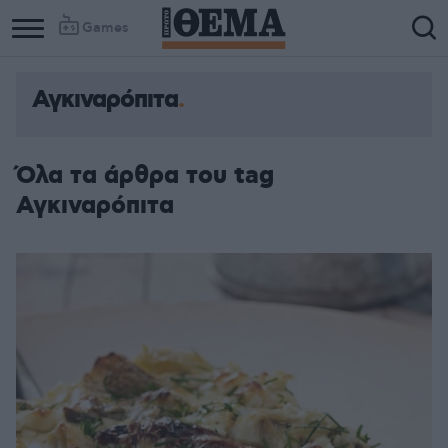
Games
Αγκιναρόπιτα
Όλα τα άρθρα του tag
Αγκιναρόπιτα