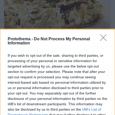
Protothema -
Do Not Process My Personal
Information
If you wish to opt-out of the sale, sharing to third parties, or
processing of your personal or sensitive information for
20.05.2026, 19:00
targeted advertising by us, please use the below opt-out
Αγκινάρα: 8 συνταγές για παραδοσιακές πίτες,
section to confirm your selection. Please note that after your
τραγανές τάρτες και vegetarian πίτσες
opt-out request is processed you may continue seeing
Η αγκινάρα είναι ένα λαχανικό, σήμα κατατεθέν της
interest-based ads based on personal information utilized by
άνοιξης.
us or personal information disclosed to third parties prior to
your opt-out. You may separately opt-out of the further
disclosure of your personal information by third parties on the
IAB’s list of downstream participants. This information may
also be disclosed by us to third parties on the
IAB’s List of
Downstream Participants
that may further disclose it to other