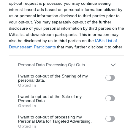
opt-out request is processed you may continue seeing
interest-based ads based on personal information utilized by
us or personal information disclosed to third parties prior to
your opt-out. You may separately opt-out of the further
disclosure of your personal information by third parties on the
IAB’s list of downstream participants. This information may
also be disclosed by us to third parties on the
IAB’s List of
Downstream Participants
that may further disclose it to other
third parties.
Please note that this website/app uses one or more Google
Personal Data Processing Opt Outs
services and may gather and store information including but
not limited to your visit or usage behaviour. You may click to
I want to opt-out of the Sharing of my
personal data.
grant or deny consent to Google and its third-party tags to
Opted In
use your data for below specified purposes in below Google
consent section.
I want to opt-out of the Sale of my
Personal Data.
Opted In
I want to opt-out of processing my
Personal Data for Targeted Advertising.
Opted In