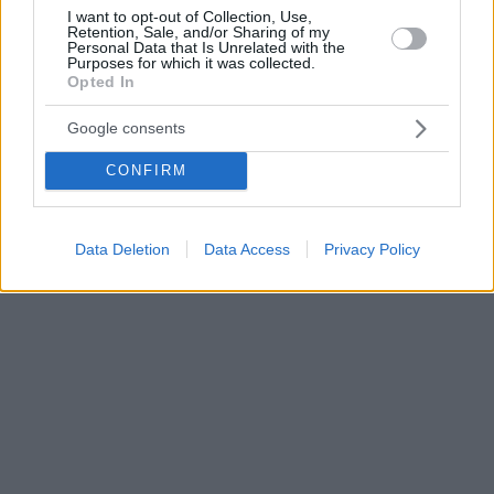
I want to opt-out of Collection, Use,
Retention, Sale, and/or Sharing of my
Personal Data that Is Unrelated with the
Purposes for which it was collected.
Opted In
Google consents
CONFIRM
Data Deletion
Data Access
Privacy Policy