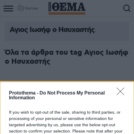
Games
Αγιος Ιωσήφ ο Ησυχαστής
Όλα τα άρθρα του tag Αγιος Ιωσήφ
ο Ησυχαστής
Protothema -
Do Not Process My Personal
Information
If you wish to opt-out of the sale, sharing to third parties, or
processing of your personal or sensitive information for
targeted advertising by us, please use the below opt-out
section to confirm your selection. Please note that after your