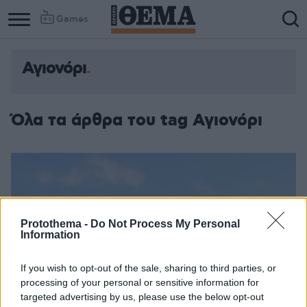
Games
Αγιονόρι
Όλα τα άρθρα του tag Αγιονόρι
Protothema -
Do Not Process My Personal
Information
If you wish to opt-out of the sale, sharing to third parties, or
processing of your personal or sensitive information for
targeted advertising by us, please use the below opt-out