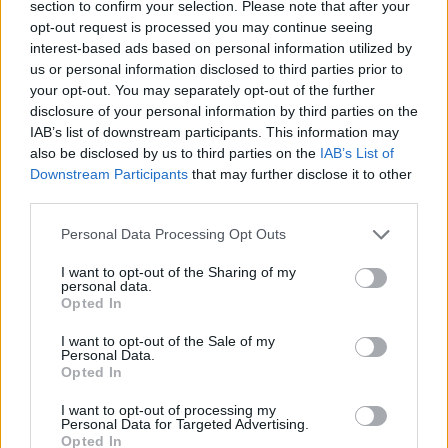
section to confirm your selection. Please note that after your
opt-out request is processed you may continue seeing
interest-based ads based on personal information utilized by
us or personal information disclosed to third parties prior to
your opt-out. You may separately opt-out of the further
disclosure of your personal information by third parties on the
IAB’s list of downstream participants. This information may
also be disclosed by us to third parties on the
IAB’s List of
Downstream Participants
that may further disclose it to other
third parties.
02.12.2019, 14:09
Please note that this website/app uses one or more Google
Αγιονόρι: Μια κρυμμένη γωνιά ιστορίας στην Κορινθία
Personal Data Processing Opt Outs
services and may gather and store information including but
Αγιονόρι και Στεφάνι αποτέλεσαν τους δύο ακμαίους
not limited to your visit or usage behaviour. You may click to
I want to opt-out of the Sharing of my
οικισμούς, στα δύσκολα χρόνια της τουρκικής
personal data.
grant or deny consent to Google and its third-party tags to
Opted In
κυριαρχίας, όπου ζούσαν τουλάχιστον τα ¾ του
use your data for below specified purposes in below Google
πληθυσμού του Δήμου Τενέας - Το Αγιονόρι ήταν ο
consent section.
I want to opt-out of the Sale of my
μεγαλύτερος οικισμός της περιοχής και εξηγείται η
Personal Data.
Opted In
μεγάλη του ακμή κατά την κυρίως βυζαντινή
περίοδο, όταν ήταν ο μόνος ορεινός οικισμός
I want to opt-out of processing my
Personal Data for Targeted Advertising.
Opted In