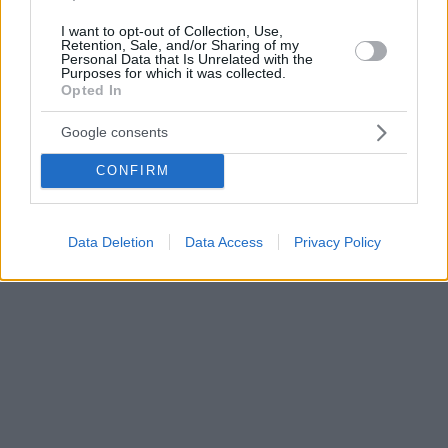
I want to opt-out of Collection, Use,
Retention, Sale, and/or Sharing of my
Personal Data that Is Unrelated with the
Purposes for which it was collected.
Opted In
Google consents
CONFIRM
Data Deletion
Data Access
Privacy Policy