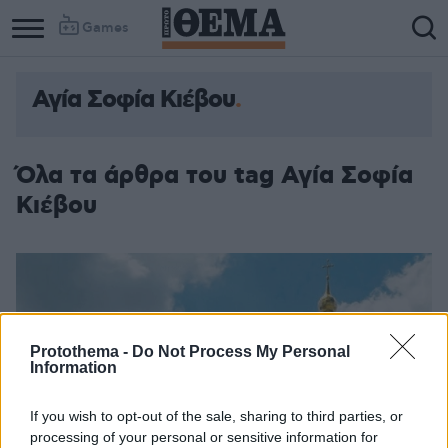
Games
Αγία Σοφία Κιέβου
Όλα τα άρθρα του tag Αγία Σοφία
Κιέβου
Protothema -
Do Not Process My Personal
Information
If you wish to opt-out of the sale, sharing to third parties, or
processing of your personal or sensitive information for