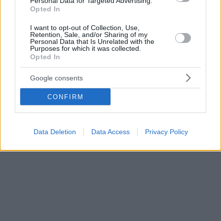
Personal Data for Targeted Advertising.
Opted In
I want to opt-out of Collection, Use,
Retention, Sale, and/or Sharing of my
Personal Data that Is Unrelated with the
Purposes for which it was collected.
Opted In
Google consents
CONFIRM
Data Deletion
Data Access
Privacy Policy