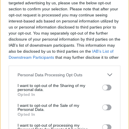
targeted advertising by us, please use the below opt-out
section to confirm your selection. Please note that after your
opt-out request is processed you may continue seeing
interest-based ads based on personal information utilized by
us or personal information disclosed to third parties prior to
your opt-out. You may separately opt-out of the further
disclosure of your personal information by third parties on the
IAB’s list of downstream participants. This information may
also be disclosed by us to third parties on the
IAB’s List of
Downstream Participants
that may further disclose it to other
third parties.
1
01.03.2022, 19:07
Please note that this website/app uses one or more Google
Personal Data Processing Opt Outs
Πόλεμος στην Ουκρανία: Ανησυχία για ενδεχόμενη
services and may gather and store information including but
αεροπορική επίθεση στην Αγία Σοφία στο Κίεβο
not limited to your visit or usage behaviour. You may click to
I want to opt-out of the Sharing of my
personal data.
Η Μητρόπολη Κιέβου απευθύνει έκκληση για να
grant or deny consent to Google and its third-party tags to
Opted In
προστατευτεί ο ναός, που είναι και από τα
use your data for below specified purposes in below Google
διασημότερα σύμβολα της ουκρανικής πρωτεύουσας
consent section.
I want to opt-out of the Sale of my
- «Είναι πολύ πιθανό ότι ρωσικοί πύραυλοι έπληξαν
Personal Data.
Opted In
την Αγία Σοφία λόγω τεχνικών ελαττωμάτων»
I want to opt-out of processing my