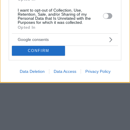
I want to opt-out of Collection, Use,
Retention, Sale, and/or Sharing of my
Personal Data that Is Unrelated with the
Purposes for which it was collected.
Opted In
Google consents
CONFIRM
Data Deletion
Data Access
Privacy Policy