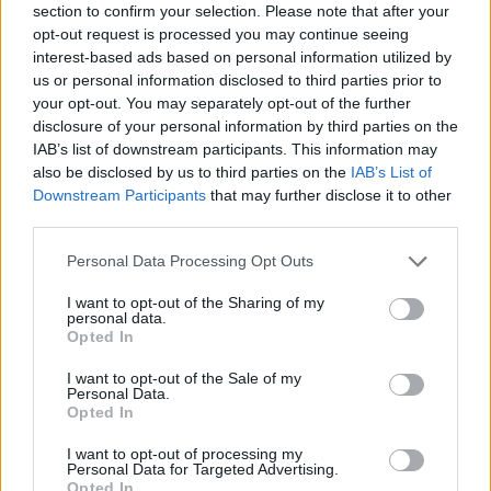
section to confirm your selection. Please note that after your
opt-out request is processed you may continue seeing
interest-based ads based on personal information utilized by
us or personal information disclosed to third parties prior to
your opt-out. You may separately opt-out of the further
disclosure of your personal information by third parties on the
IAB’s list of downstream participants. This information may
also be disclosed by us to third parties on the
IAB’s List of
Downstream Participants
that may further disclose it to other
third parties.
Please note that this website/app uses one or more Google
Personal Data Processing Opt Outs
11.09.2022, 11:00
services and may gather and store information including but
Φτιάχνουμε εύκολα πικάντικες πίκλες από αγγούρι
not limited to your visit or usage behaviour. You may click to
I want to opt-out of the Sharing of my
personal data.
Πώς θα σας φαινόταν να έχετε γρήγορα και εύκολα
grant or deny consent to Google and its third-party tags to
Opted In
τις δικές σας χειροποίητες πίκλες αγγουριού και
use your data for below specified purposes in below Google
μάλιστα πικάντικες, για να απογειώσετε το σάντουιτς,
consent section.
I want to opt-out of the Sale of my
το burger, τη σαλάτα ή το πλατό των τυριών σας;
Personal Data.
Opted In
I want to opt-out of processing my
Personal Data for Targeted Advertising.
Opted In