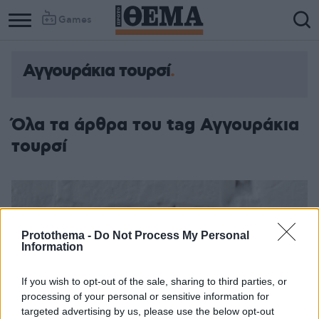
Games
Αγγουράκια τουρσί
Όλα τα άρθρα του tag Αγγουράκια
τουρσί
Protothema -
Do Not Process My Personal
Information
If you wish to opt-out of the sale, sharing to third parties, or
processing of your personal or sensitive information for
targeted advertising by us, please use the below opt-out