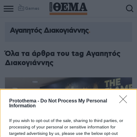
Games
Αγαπητός Διακογιάννης
Όλα τα άρθρα του tag Αγαπητός
Διακογιάννης
Protothema -
Do Not Process My Personal
Information
If you wish to opt-out of the sale, sharing to third parties, or
processing of your personal or sensitive information for
targeted advertising by us, please use the below opt-out