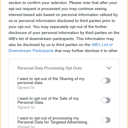
section to confirm your selection. Please note that after your
opt-out request is processed you may continue seeing
interest-based ads based on personal information utilized by
us or personal information disclosed to third parties prior to
your opt-out. You may separately opt-out of the further
disclosure of your personal information by third parties on the
IAB’s list of downstream participants. This information may
also be disclosed by us to third parties on the
IAB’s List of
Downstream Participants
that may further disclose it to other
third parties.
Please note that this website/app uses one or more Google
Personal Data Processing Opt Outs
4
23.07.2025, 16:38
services and may gather and store information including but
Άνοιξε τα χαρτιά της η νέα διοίκηση της ΚΑΕ Άρης -
not limited to your visit or usage behaviour. You may click to
I want to opt-out of the Sharing of my
«Αρχίζουμε να ονειρευόμαστε ξανά»
personal data.
grant or deny consent to Google and its third-party tags to
Opted In
Ο Άρης κινείται και επίσημα στους ρυθμούς του
use your data for below specified purposes in below Google
Ρίτσαρντ Σιάο, με τη νέα διοίκηση των «κίτρινων» να
consent section.
I want to opt-out of the Sale of my
αναφέρεται στην επόμενη μέρα της ομάδας
Personal Data.
Opted In
I want to opt-out of processing my
Personal Data for Targeted Advertising.
Opted In