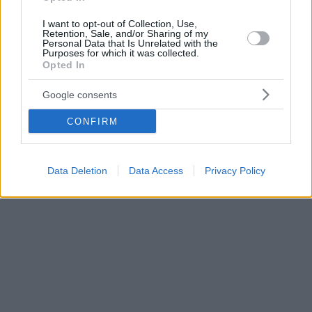
I want to opt-out of Collection, Use,
Retention, Sale, and/or Sharing of my
Personal Data that Is Unrelated with the
Purposes for which it was collected.
Opted In
Google consents
CONFIRM
Data Deletion
Data Access
Privacy Policy