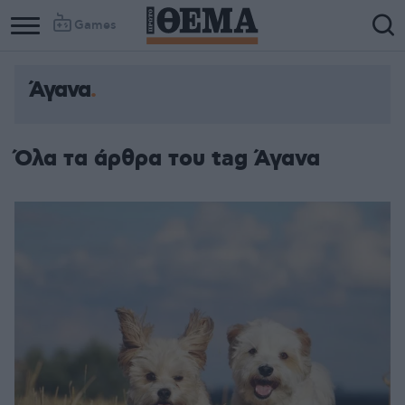
Games
Άγανα
Όλα τα άρθρα του tag Άγανα