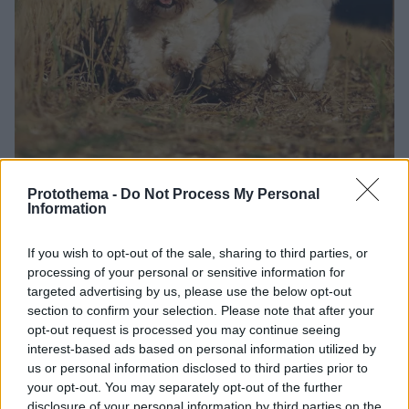
Protothema -
Do Not Process My Personal
04.05.2021, 22:20
Information
Άγανα: Ένας κρυφός κίνδυνος για το κατοικίδιο – Πώς
θα το προφυλάξετε
If you wish to opt-out of the sale, sharing to third parties, or
Το άγανο, η βελονοειδής απόφυση σταχιού ή άλλου
processing of your personal or sensitive information for
φυτού, μπορεί να βλάψει την υγεία των τετράποδων
targeted advertising by us, please use the below opt-out
φίλων μας. Μάθετε πώς διεισδύει στο σώμα τους και
section to confirm your selection. Please note that after your
τι τους προκαλεί. Πώς μπορείτε να προφυλάξετε τα
opt-out request is processed you may continue seeing
ζωάκια σας
interest-based ads based on personal information utilized by
us or personal information disclosed to third parties prior to
your opt-out. You may separately opt-out of the further
disclosure of your personal information by third parties on the