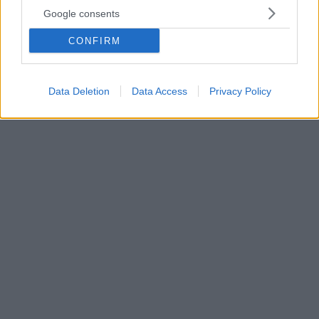
απειλή για τον σκύλο
Google consents
Τα άγανα, οι κορυφές των ανθών ορισμένων
αγριόχορτων, μπορούν να αποδειχθούν μεγάλος
CONFIRM
κίνδυνος για την υγεία των τετράποδων φίλων μας,
Διαβάστε τι πρέπει να προσέξετε και πώς να
προφυλάξετε τον σκύλο σας
Data Deletion
Data Access
Privacy Policy