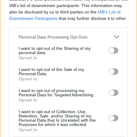
IAB’s list of downstream participants. This information may
also be disclosed by us to third parties on the
IAB’s List of
Downstream Participants
that may further disclose it to other
third parties.
Please note that this website/app uses one or more Google
Personal Data Processing Opt Outs
services and may gather and store information including but
not limited to your visit or usage behaviour. You may click to
I want to opt-out of the Sharing of my
personal data.
grant or deny consent to Google and its third-party tags to
Opted In
use your data for below specified purposes in below Google
consent section.
I want to opt-out of the Sale of my
Personal Data.
Opted In
I want to opt-out of processing my
Personal Data for Targeted Advertising.
Opted In
I want to opt-out of Collection, Use,
Retention, Sale, and/or Sharing of my
Personal Data that Is Unrelated with the
Purposes for which it was collected.
17.05.2020, 13:37
Opted In
Άγανα: Ο λόγος που η βόλτα στα χόρτα μπορεί να είναι