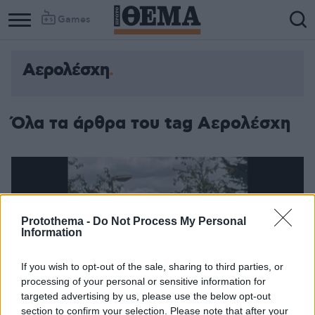
Games
Αερολέσχη
Όλα τα άρθρα του tag Αερολέσχη
Protothema -
Do Not Process My Personal
Information
If you wish to opt-out of the sale, sharing to third parties, or
processing of your personal or sensitive information for
targeted advertising by us, please use the below opt-out
section to confirm your selection. Please note that after your