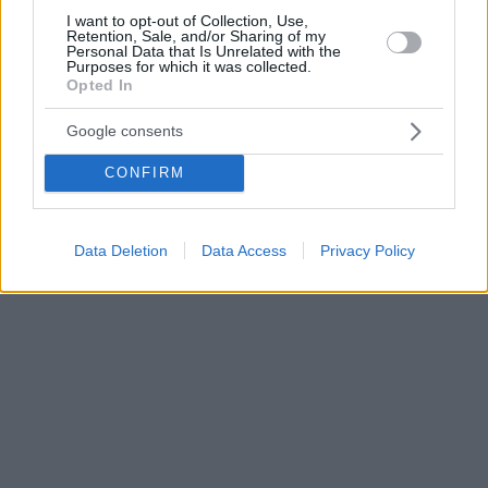
I want to opt-out of Collection, Use,
Retention, Sale, and/or Sharing of my
Personal Data that Is Unrelated with the
Purposes for which it was collected.
Opted In
Google consents
CONFIRM
Data Deletion
Data Access
Privacy Policy