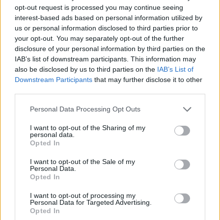
opt-out request is processed you may continue seeing
interest-based ads based on personal information utilized by
us or personal information disclosed to third parties prior to
your opt-out. You may separately opt-out of the further
disclosure of your personal information by third parties on the
IAB’s list of downstream participants. This information may
also be disclosed by us to third parties on the
IAB’s List of
Downstream Participants
that may further disclose it to other
third parties.
27.06.2025, 20:00
Please note that this website/app uses one or more Google
Personal Data Processing Opt Outs
Τραγωδία στη Γαλλία: Τρεις νεκροί από πτώση μικρού
services and may gather and store information including but
αεροσκάφους
not limited to your visit or usage behaviour. You may click to
I want to opt-out of the Sharing of my
personal data.
grant or deny consent to Google and its third-party tags to
Το αεροσκάφος έπεσε σε οικιστική περιοχή ωστόσο
Opted In
use your data for below specified purposes in below Google
όχι πάνω σε σπίτια – Ανήκε στην αερολέσχη του
consent section.
αεροδρομίου της μητροπολιτικής περιοχής της Σαρτρ
I want to opt-out of the Sale of my
Personal Data.
Opted In
I want to opt-out of processing my
Personal Data for Targeted Advertising.
Opted In