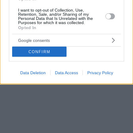
I want to opt-out of Collection, Use,
Retention, Sale, and/or Sharing of my
Personal Data that Is Unrelated with the
Purposes for which it was collected.
Opted In
Google consents
CONFIRM
Data Deletion
Data Access
Privacy Policy