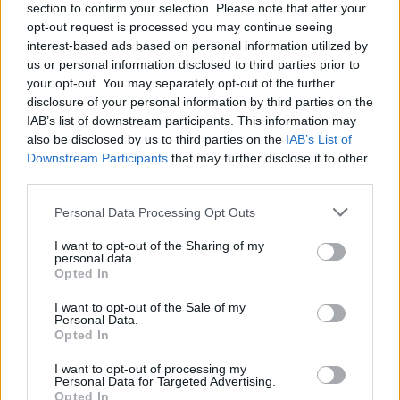
section to confirm your selection. Please note that after your
opt-out request is processed you may continue seeing
interest-based ads based on personal information utilized by
us or personal information disclosed to third parties prior to
your opt-out. You may separately opt-out of the further
disclosure of your personal information by third parties on the
IAB’s list of downstream participants. This information may
also be disclosed by us to third parties on the
IAB’s List of
Downstream Participants
that may further disclose it to other
third parties.
Please note that this website/app uses one or more Google
Personal Data Processing Opt Outs
1
02.05.2019, 14:04
services and may gather and store information including but
Αεροδρόμιο Μεγάρων: Αναγκαστική προσγείωση
not limited to your visit or usage behaviour. You may click to
I want to opt-out of the Sharing of my
μονοκινητήριου αεροσκάφους
personal data.
grant or deny consent to Google and its third-party tags to
Opted In
Το αεροσκάφος υπέστη βλάβη την ώρα της
use your data for below specified purposes in below Google
προσγείωσης – Έκανε αναγκαστική προσγείωση με
consent section.
I want to opt-out of the Sale of my
την κοιλιά
Personal Data.
Opted In
I want to opt-out of processing my
Personal Data for Targeted Advertising.
Opted In