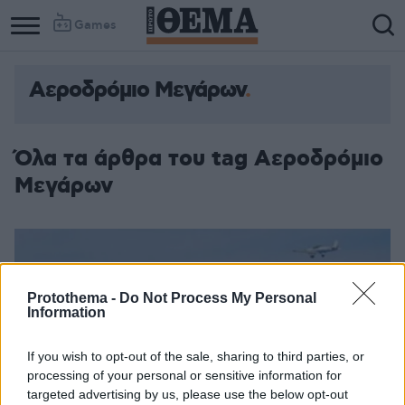
Games
Αεροδρόμιο Μεγάρων
Όλα τα άρθρα του tag Αεροδρόμιο
Μεγάρων
Protothema -
Do Not Process My Personal
Information
If you wish to opt-out of the sale, sharing to third parties, or
processing of your personal or sensitive information for
targeted advertising by us, please use the below opt-out