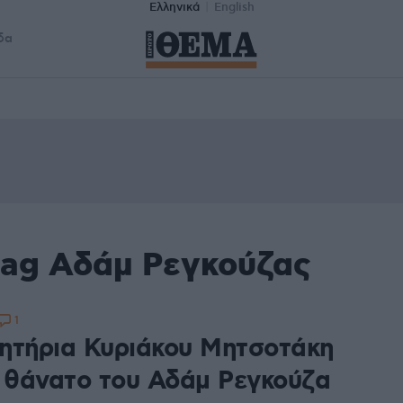
Ελληνικά
English
δα
tag Αδάμ Ρεγκούζας
1
ητήρια Κυριάκου Μητσοτάκη
ν θάνατο του Αδάμ Ρεγκούζα