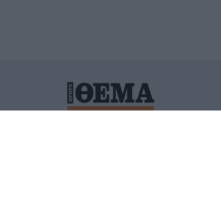
ΙΤΙΚΗ ΠΡΟΣΤΑΣΙΑΣ ΠΡΟΣΩΠΙΚΩΝ ΔΕΔΟΜΕΝΩΝ
ΠΟΛΙ