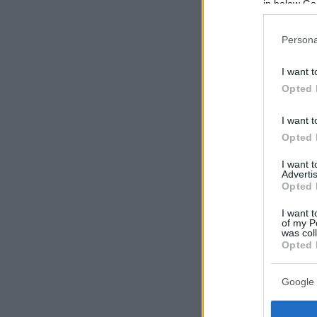
in below Go
Persona
I want t
Opted 
I want t
Opted 
I want 
Advertis
Opted 
I want t
of my P
was col
Opted 
Google 