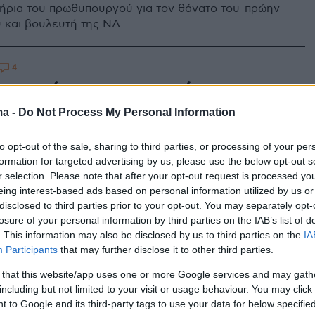
ήρια του πρωθυπουργού για τον θάνατο του πρώην
 και βουλευτή της ΝΔ
4
 ο πρώην υφυπουργός και
τής της ΝΔ Αδάμ Ρεγκούζας
ma -
Do Not Process My Personal Information
 ετών - «Τον αποχαιρετάμε με θλίψη και οδύνη»
to opt-out of the sale, sharing to third parties, or processing of your per
ε ανακοίνωσή της η ΝΔ
formation for targeted advertising by us, please use the below opt-out s
r selection. Please note that after your opt-out request is processed y
eing interest-based ads based on personal information utilized by us or
disclosed to third parties prior to your opt-out. You may separately opt-
losure of your personal information by third parties on the IAB’s list of
. This information may also be disclosed by us to third parties on the
IA
Participants
that may further disclose it to other third parties.
 that this website/app uses one or more Google services and may gath
including but not limited to your visit or usage behaviour. You may click 
 to Google and its third-party tags to use your data for below specifi