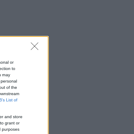
sonal or
ection to
ou may
 personal
out of the
 downstream
B’s List of
er and store
to grant or
ed purposes