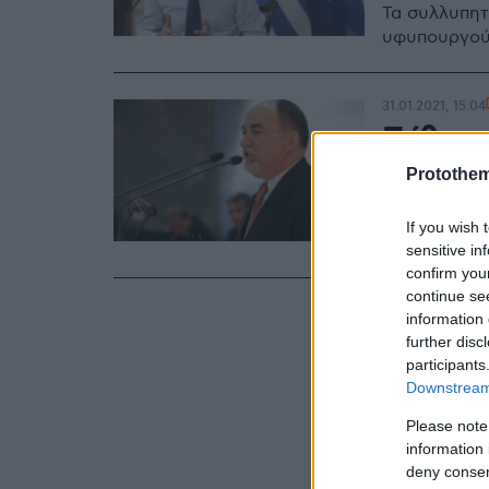
Τα συλλυπητ
υφυπουργού
31.01.2021, 15:04
Πέθανε
βουλευ
Protothe
Σε ηλικία 75
If you wish 
σημειώνει σ
sensitive in
confirm you
continue se
information 
further disc
participants
Downstream 
Please note
information 
deny consent