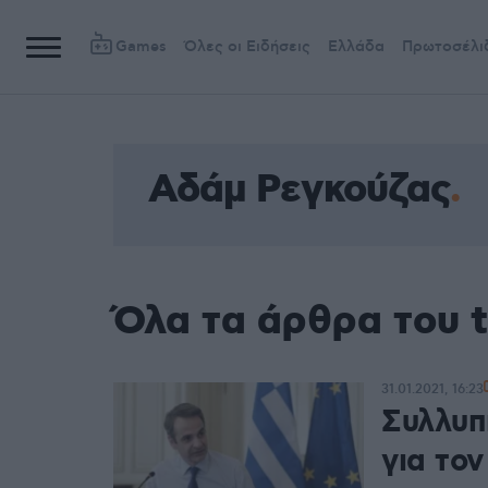
Games
Όλες οι Ειδήσεις
Ελλάδα
Πρωτοσέλι
Αδάμ Ρεγκούζας
Όλα τα άρθρα του 
31.01.2021, 16:23
Συλλυπ
για το