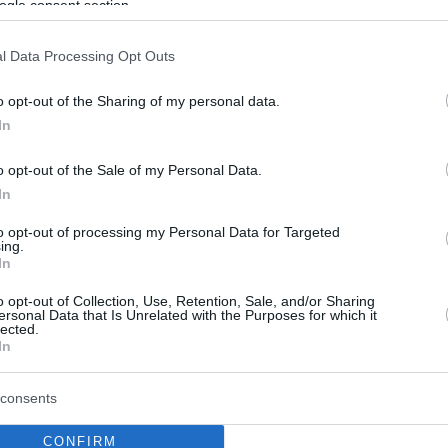
ogle consent section.
l Data Processing Opt Outs
o opt-out of the Sharing of my personal data.
In
o opt-out of the Sale of my Personal Data.
In
to opt-out of processing my Personal Data for Targeted
ing.
In
o opt-out of Collection, Use, Retention, Sale, and/or Sharing
ersonal Data that Is Unrelated with the Purposes for which it
lected.
In
consents
CONFIRM