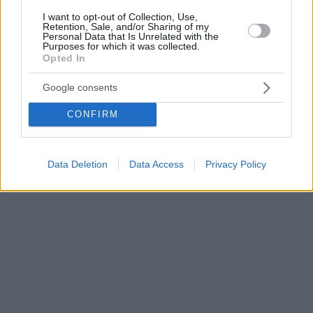
I want to opt-out of Collection, Use,
Retention, Sale, and/or Sharing of my
Personal Data that Is Unrelated with the
Purposes for which it was collected.
Opted In
Google consents
CONFIRM
Data Deletion
Data Access
Privacy Policy