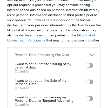
opt-out request is processed you may continue seeing
interest-based ads based on personal information utilized by
us or personal information disclosed to third parties prior to
your opt-out. You may separately opt-out of the further
disclosure of your personal information by third parties on the
IAB’s list of downstream participants. This information may
also be disclosed by us to third parties on the
IAB’s List of
Downstream Participants
that may further disclose it to other
third parties.
Please note that this website/app uses one or more Google
Personal Data Processing Opt Outs
07.01.2021, 16:56
services and may gather and store information including but
Abu Dhabi Open: Με Γκάουφ στον 2ο γύρο η Σάκκαρη
not limited to your visit or usage behaviour. You may click to
I want to opt-out of the Sharing of my
personal data.
grant or deny consent to Google and its third-party tags to
H 16χρονη Αμερικανίδα Κόκο Γκάουφ θα είναι η
Opted In
use your data for below specified purposes in below Google
αντίπαλος της Μαρίας Σάκκαρη στους "16" του
consent section.
I want to opt-out of the Sale of my
τουρνουά του Αμπου Ντάμπι
Personal Data.
Opted In
I want to opt-out of processing my
Personal Data for Targeted Advertising.
Opted In