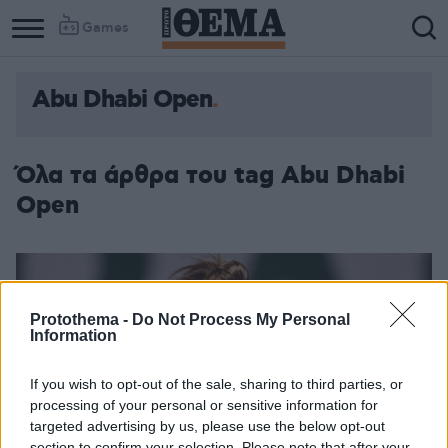
Games
Abu Dhabi Open
Όλα τα άρθρα του tag Abu Dhabi
Open
Protothema -
Do Not Process My Personal
Information
If you wish to opt-out of the sale, sharing to third parties, or
processing of your personal or sensitive information for
targeted advertising by us, please use the below opt-out
section to confirm your selection. Please note that after your