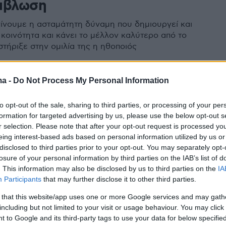
μβλωση
γίνουμε η ασταμάτητη δύναμη που δημιουργεί και
 κοινότητα και κάνει το μέλλον καλύτερο από το
στήριξε στην ομιλία της η ηθοποιός
ma -
Do Not Process My Personal Information
to opt-out of the sale, sharing to third parties, or processing of your per
formation for targeted advertising by us, please use the below opt-out s
r selection. Please note that after your opt-out request is processed y
eing interest-based ads based on personal information utilized by us or
disclosed to third parties prior to your opt-out. You may separately opt-
losure of your personal information by third parties on the IAB’s list of
. This information may also be disclosed by us to third parties on the
IA
Participants
that may further disclose it to other third parties.
 that this website/app uses one or more Google services and may gath
including but not limited to your visit or usage behaviour. You may click 
 to Google and its third-party tags to use your data for below specifi