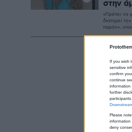
στην ά
«Πρέπει να 
διατηρεί την
παρόν», υπο
Protothe
If you wish 
sensitive in
confirm you
continue se
information 
further disc
participants
Downstream 
Please note
information 
deny consent