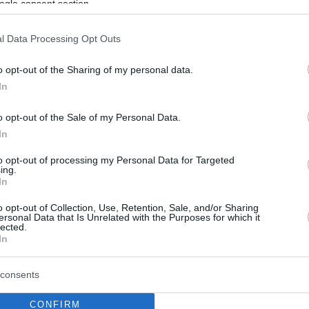
ogle consent section.
l Data Processing Opt Outs
o opt-out of the Sharing of my personal data.
In
o opt-out of the Sale of my Personal Data.
In
to opt-out of processing my Personal Data for Targeted
ing.
In
o opt-out of Collection, Use, Retention, Sale, and/or Sharing
ersonal Data that Is Unrelated with the Purposes for which it
lected.
In
consents
CONFIRM