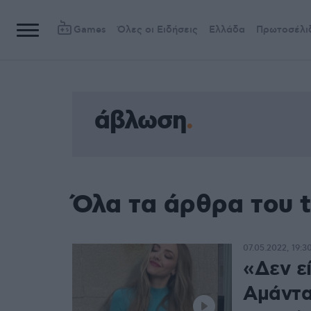
Games
Όλες οι Ειδήσεις
Ελλάδα
Πρωτοσέλι
άβλωση
Όλα τα άρθρα του 
07.05.2022, 19:3
«Δεν ε
Αμάντα