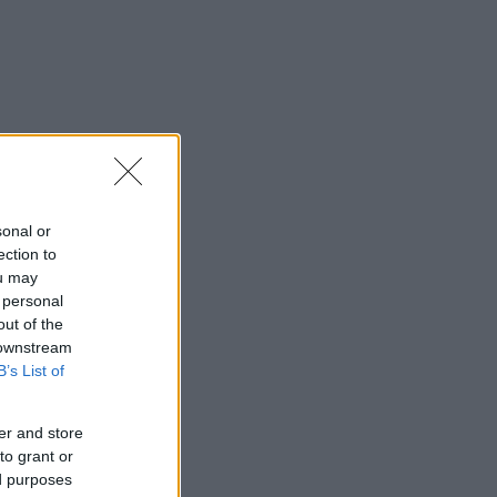
sonal or
ection to
ou may
 personal
out of the
 downstream
B’s List of
er and store
to grant or
ed purposes