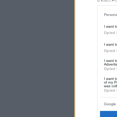
in below Go
Persona
I want t
Opted 
I want t
Opted 
I want 
Advertis
Opted 
I want t
of my P
was col
Opted 
Google 