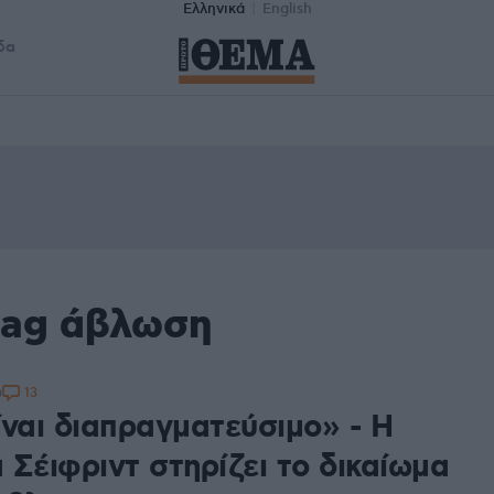
Ελληνικά
English
δα
tag άβλωση
13
0
ίναι διαπραγματεύσιμο» - Η
 Σέιφριντ στηρίζει το δικαίωμα