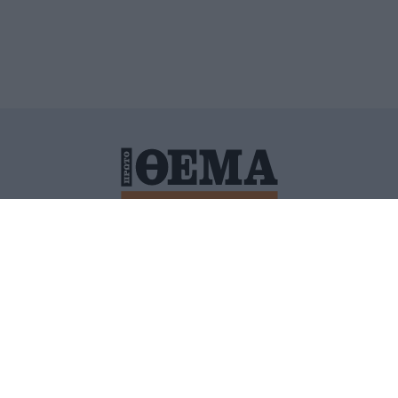
ΙΤΙΚΗ ΠΡΟΣΤΑΣΙΑΣ ΠΡΟΣΩΠΙΚΩΝ ΔΕΔΟΜΕΝΩΝ
ΠΟΛΙ