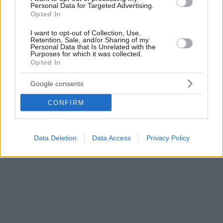
Personal Data for Targeted Advertising.
Opted In
I want to opt-out of Collection, Use,
Retention, Sale, and/or Sharing of my
Personal Data that Is Unrelated with the
Purposes for which it was collected.
Opted In
Google consents
CONFIRM
Data Deletion
Data Access
Privacy Policy