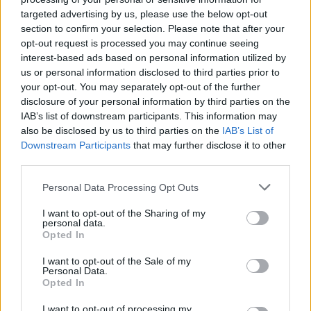
targeted advertising by us, please use the below opt-out
section to confirm your selection. Please note that after your
opt-out request is processed you may continue seeing
interest-based ads based on personal information utilized by
us or personal information disclosed to third parties prior to
your opt-out. You may separately opt-out of the further
disclosure of your personal information by third parties on the
IAB’s list of downstream participants. This information may
also be disclosed by us to third parties on the
IAB’s List of
Downstream Participants
that may further disclose it to other
third parties.
2
11.10.2024, 19:19
«Ήμουν αλκοολικός, ο εθισμός με σκότωνε, μπήκα σε
Please note that this website/app uses one or more Google
Personal Data Processing Opt Outs
κλινική το καλοκαίρι» αποκάλυψε ο Κόνολι της
services and may gather and store information including but
Σάντερλαντ
not limited to your visit or usage behaviour. You may click to
I want to opt-out of the Sharing of my
personal data.
grant or deny consent to Google and its third-party tags to
Ο 24χρονος επιθετικός της Σάντερλαντ, έκανε μια
Opted In
use your data for below specified purposes in below Google
συγκλονιστική εξομολόγηση, αποκαλύπτοντας τον
consent section.
I want to opt-out of the Sale of my
αγώνα του με τον αλκοολισμό - Ο Ιρλανδός
Personal Data.
ποδοσφαιριστής μίλησε ανοιχτά για την περίοδο που
Opted In
βρέθηκε στο σκοτάδι του εθισμού
I want to opt-out of processing my