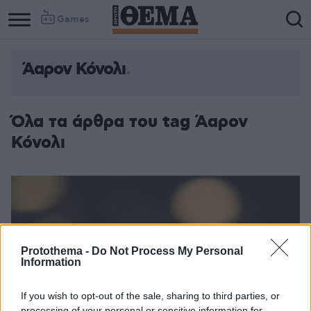
Games
Άαρον Κόνολι
Όλα τα άρθρα του tag Άαρον
Κόνολι
Protothema -
Do Not Process My Personal
Information
If you wish to opt-out of the sale, sharing to third parties, or
processing of your personal or sensitive information for