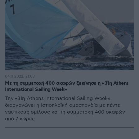
04.11.2022, 21:03
Με τη συμμετοχή 400 σκαφών ξεκίνησε η «31η Athens
International Sailing Week»
Την «31η Athens International Sailing Week»
διοργανώνει η Ιστιοπλοϊκή ομοσπονδία με πέντε
ναυτικούς ομίλους και τη συμμετοχή 400 σκαφών
από 7 χώρες