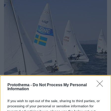
Protothema -
Do Not Process My Personal
Information
If you wish to opt-out of the sale, sharing to third parties, or
12.11.2022, 16:32
processing of your personal or sensitive information for
Φινάλε αύριο στον Φαληρικό Όρμο της «31ης Athens