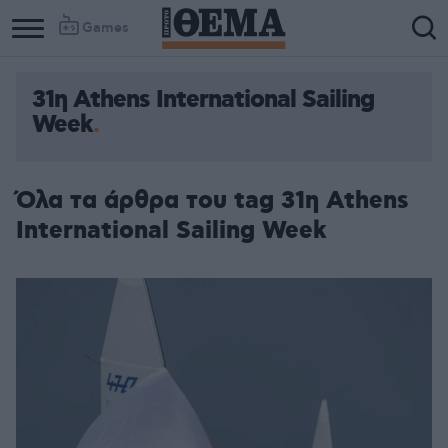
Games
31η Athens International Sailing
Week
Όλα τα άρθρα του tag 31η Athens
International Sailing Week