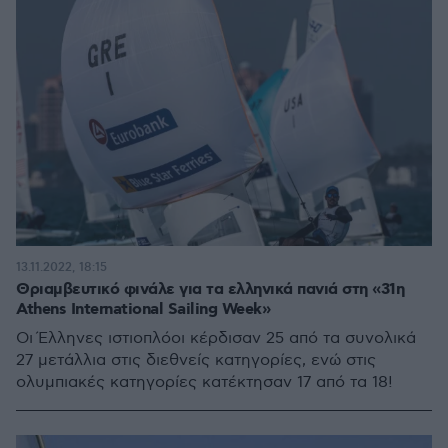
13.11.2022, 18:15
Θριαμβευτικό φινάλε για τα ελληνικά πανιά στη «31η
Athens International Sailing Week»
Οι Έλληνες ιστιοπλόοι κέρδισαν 25 από τα συνολικά
27 μετάλλια στις διεθνείς κατηγορίες, ενώ στις
ολυμπιακές κατηγορίες κατέκτησαν 17 από τα 18!