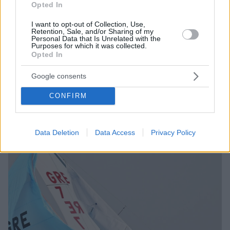
Opted In
I want to opt-out of Collection, Use,
Retention, Sale, and/or Sharing of my
Personal Data that Is Unrelated with the
Purposes for which it was collected.
Opted In
11.11.2022, 19:43
Πρεμιέρα στη 2η φάση του «31η Athens International
Google consents
Sailing Week»
Στον ιστιοπλοϊκό αγώνα συμμετέχουν 400 σκάφη από
CONFIRM
7 χώρες
Data Deletion
Data Access
Privacy Policy