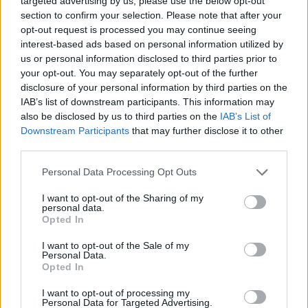
targeted advertising by us, please use the below opt-out
International Sailing Week»
section to confirm your selection. Please note that after your
opt-out request is processed you may continue seeing
Η διοργάνωση συνεχίστηκε με τη δεύτερη μέρα στις
interest-based ads based on personal information utilized by
διεθνείς ματηγορίες και τα ΑμεΑ
us or personal information disclosed to third parties prior to
your opt-out. You may separately opt-out of the further
disclosure of your personal information by third parties on the
IAB’s list of downstream participants. This information may
also be disclosed by us to third parties on the
IAB’s List of
Downstream Participants
that may further disclose it to other
third parties.
Please note that this website/app uses one or more Google
Personal Data Processing Opt Outs
services and may gather and store information including but
not limited to your visit or usage behaviour. You may click to
I want to opt-out of the Sharing of my
personal data.
grant or deny consent to Google and its third-party tags to
Opted In
use your data for below specified purposes in below Google
consent section.
I want to opt-out of the Sale of my
Personal Data.
Opted In
I want to opt-out of processing my
Personal Data for Targeted Advertising.