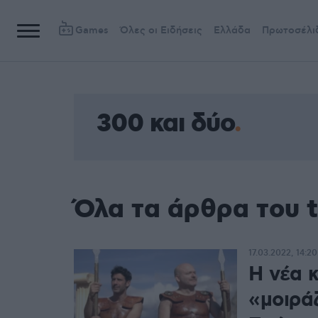
Games
Όλες οι Ειδήσεις
Ελλάδα
Πρωτοσέλι
300 και δύο
Όλα τα άρθρα του t
17.03.2022, 14:20
Η νέα 
«μοιρά