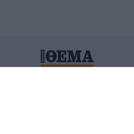
ΙΤΙΚΗ ΠΡΟΣΤΑΣΙΑΣ ΠΡΟΣΩΠΙΚΩΝ ΔΕΔΟΜΕΝΩΝ
ΠΟΛΙ