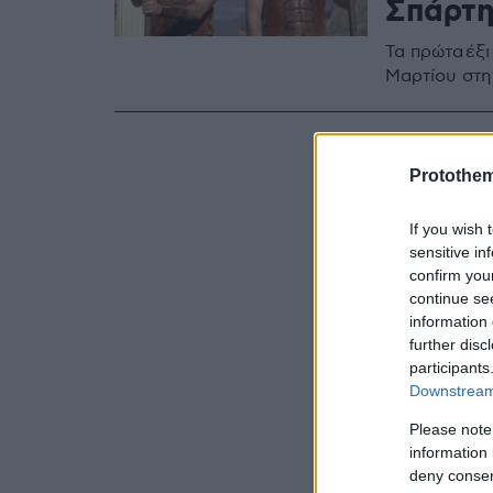
Σπάρτη
Τα πρώτα έξι
Μαρτίου στη
Protothe
If you wish 
sensitive in
confirm you
continue se
information 
further disc
participants
Downstream 
Please note
information 
deny consent