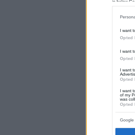
in below Go
Persona
I want t
Opted 
I want t
Opted 
I want 
Advertis
Opted 
I want t
of my P
was col
Opted 
Google 