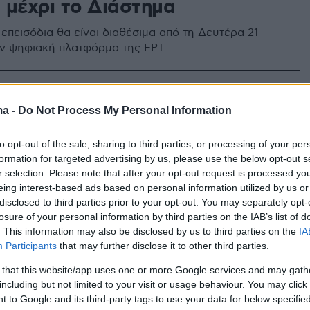
 μέχρι το Διάστημα
 επεισόδια θα είναι διαθέσιμα από τη Δευτέρα 21
ν ψηφιακή πλατφόρμα της ΕΡΤ
ma -
Do Not Process My Personal Information
to opt-out of the sale, sharing to third parties, or processing of your per
formation for targeted advertising by us, please use the below opt-out s
r selection. Please note that after your opt-out request is processed y
eing interest-based ads based on personal information utilized by us or
disclosed to third parties prior to your opt-out. You may separately opt-
losure of your personal information by third parties on the IAB’s list of
. This information may also be disclosed by us to third parties on the
IA
Participants
that may further disclose it to other third parties.
 that this website/app uses one or more Google services and may gath
including but not limited to your visit or usage behaviour. You may click 
 to Google and its third-party tags to use your data for below specifi