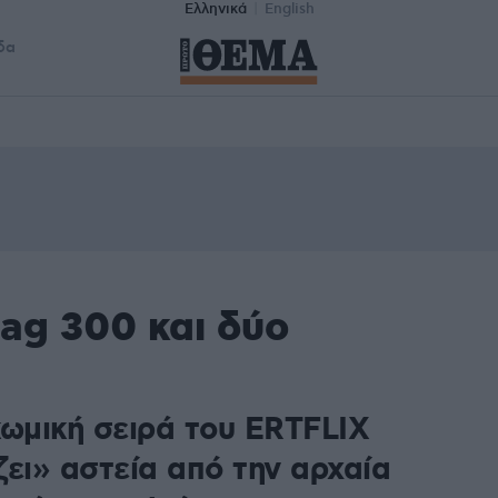
Ελληνικά
English
δα
ag 300 και δύο
κωμική σειρά του ERTFLIX
ζει» αστεία από την αρχαία