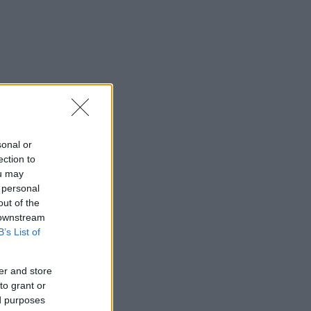
sonal or
ection to
ou may
 personal
out of the
 downstream
B’s List of
er and store
to grant or
ed purposes