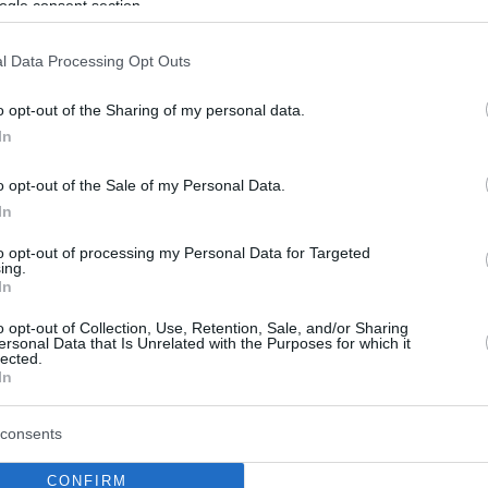
ogle consent section.
l Data Processing Opt Outs
o opt-out of the Sharing of my personal data.
In
o opt-out of the Sale of my Personal Data.
In
to opt-out of processing my Personal Data for Targeted
ing.
In
o opt-out of Collection, Use, Retention, Sale, and/or Sharing
ersonal Data that Is Unrelated with the Purposes for which it
lected.
In
consents
CONFIRM