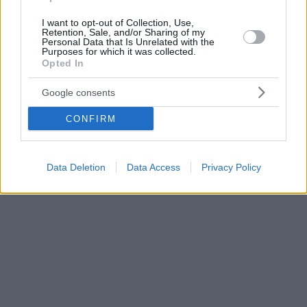
I want to opt-out of Collection, Use,
Retention, Sale, and/or Sharing of my
Personal Data that Is Unrelated with the
Purposes for which it was collected.
Opted In
Google consents
CONFIRM
Data Deletion
Data Access
Privacy Policy