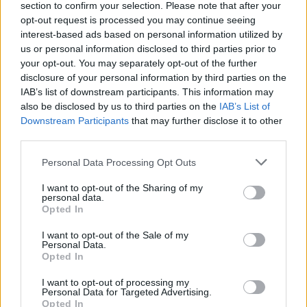
section to confirm your selection. Please note that after your
opt-out request is processed you may continue seeing
interest-based ads based on personal information utilized by
us or personal information disclosed to third parties prior to
your opt-out. You may separately opt-out of the further
disclosure of your personal information by third parties on the
IAB’s list of downstream participants. This information may
also be disclosed by us to third parties on the
IAB’s List of
Downstream Participants
that may further disclose it to other
third parties.
Please note that this website/app uses one or more Google
Personal Data Processing Opt Outs
4
23.06.2024, 20:11
services and may gather and store information including but
Πρωτιά για τον Τεντόγλου στον Πειραιά - Έφυγε καρφί
not limited to your visit or usage behaviour. You may click to
I want to opt-out of the Sharing of my
από το παπούτσι του κατά την διάρκεια άλματος -
personal data.
grant or deny consent to Google and its third-party tags to
Βίντεο
Opted In
use your data for below specified purposes in below Google
Ο Μίλτος Τεντόγλου κέρδισε τον αγώνα με άλμα στα
consent section.
I want to opt-out of the Sale of my
8.06
Personal Data.
Opted In
I want to opt-out of processing my
Personal Data for Targeted Advertising.
Opted In