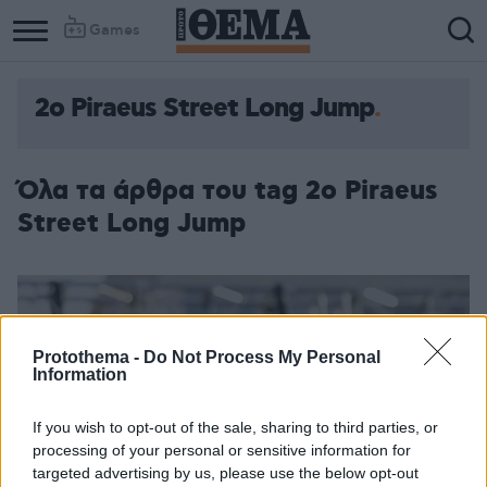
Games
2ο Piraeus Street Long Jump
Όλα τα άρθρα του tag 2ο Piraeus
Street Long Jump
Protothema -
Do Not Process My Personal
Information
If you wish to opt-out of the sale, sharing to third parties, or
processing of your personal or sensitive information for
targeted advertising by us, please use the below opt-out